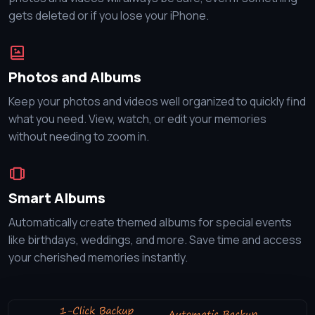
gets deleted or if you lose your iPhone.
Photos and Albums
Keep your photos and videos well organized to quickly find
what you need. View, watch, or edit your memories
without needing to zoom in.
Smart Albums
Automatically create themed albums for special events
like birthdays, weddings, and more. Save time and access
your cherished memories instantly.