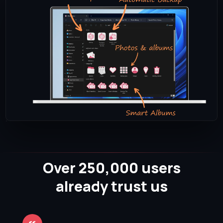
Over 250,000 users
already trust us