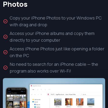
Photos
Copy your iPhone Photos to your Windows PC
with drag and drop
Access your iPhone albums and copy them
directly to your computer
Access iPhone Photos just like opening a folder
on the PC
No need to search for an iPhone cable — the
program also works over Wi-Fi!