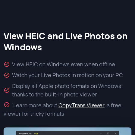
View HEIC and Live Photos on
Windows
View HEIC on Windows even when offline
Watch your Live Photos in motion on your PC
Display all Apple photo formats on Windows
thanks to the built-in photo viewer
Learn more about
CopyTrans Viewer
, a free
viewer for tricky formats