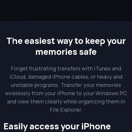
The easiest way to keep your
memories safe
Forget frustrating transfers with iTunes and
iCloud, damaged iPhone cables, or heavy and
unstable programs. Transfer your memories
wirelessly from your iPhone to your Windows PC
and view them clearly while organizing them in
File Explorer.
Easily access your iPhone