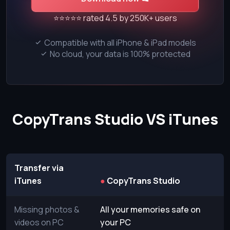
⭐⭐⭐⭐⭐ rated 4.5 by 250K+ users
Compatible with all iPhone & iPad models
No cloud, your data is 100% protected
CopyTrans Studio VS iTunes
Transfer via
iTunes
●
CopyTrans Studio
Missing photos &
All your memories safe on
videos on PC
your PC