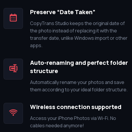
Preserve “Date Taken”
CopyTrans Studio keeps the original date of
the photo instead of replacing it with the
transfer date, unlike Windows import or other
apps.
Auto-renaming and perfect folder
structure
Automatically rename your photos and save
them according to your ideal folder structure.
Wireless connection supported
Access your iPhone Photos via Wi-Fi. No
cables needed anymore!