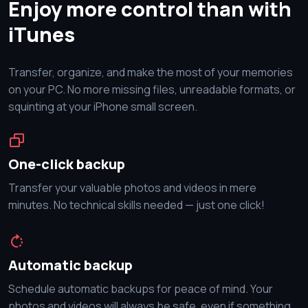
Enjoy more control than with
iTunes
Transfer, organize, and make the most of your memories
on your PC. No more missing files, unreadable formats, or
squinting at your iPhone small screen.
One-click backup
Transfer your valuable photos and videos in mere
minutes. No technical skills needed — just one click!
Automatic backup
Schedule automatic backups for peace of mind. Your
photos and videos will always be safe, even if something