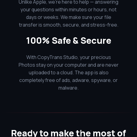
Unlike Apple, we’re here to help — answering
your questions within minutes or hours, not
days or weeks. We make sure your file
transfer is smooth, secure, and stress-free.
100% Safe & Secure
With CopyTrans Studio, your precious
Photos stay on your computer and are never
uploaded to a cloud. The app is also
completely free of ads, adware, spyware, or
malware.
Ready to make the most of