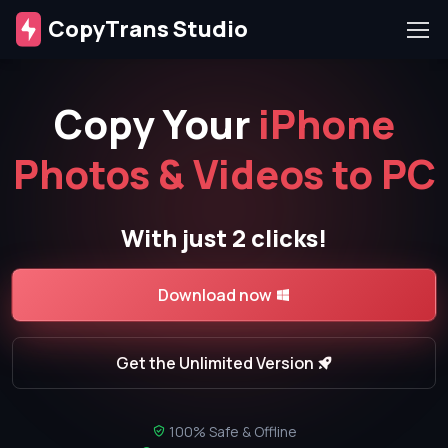
CopyTrans Studio
Copy Your
iPhone
Photos & Videos to PC
With just 2 clicks!
Download now
Get the Unlimited Version
100% Safe & Offline