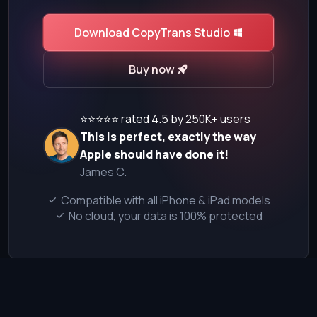
Download CopyTrans Studio
Buy now
⭐⭐⭐⭐⭐ rated 4.5 by 250K+ users
This is perfect, exactly the way
Apple should have done it!
James C.
Compatible with all iPhone & iPad models
No cloud, your data is 100% protected