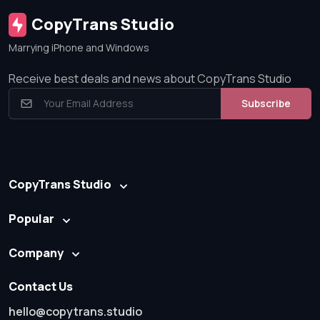
CopyTrans Studio
Marrying iPhone and Windows
Receive best deals and news about CopyTrans Studio
Subscribe
CopyTrans Studio
Popular
Company
Contact Us
hello@copytrans.studio