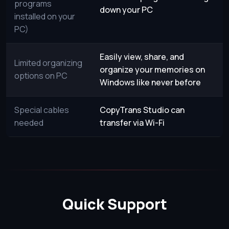
programs
down your PC
installed on your
PC)
Easily view, share, and
Limited organizing
organize your memories on
options on PC
Windows like never before
Special cables
CopyTrans Studio can
needed
transfer via Wi-Fi
Quick Support