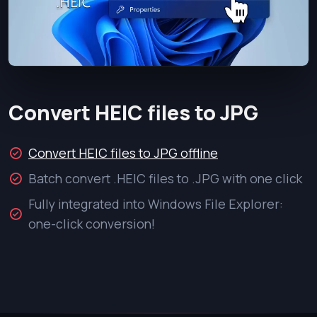
Convert HEIC files to JPG
Convert HEIC files to JPG offline
Batch convert .HEIC files to .JPG with one click
Fully integrated into Windows File Explorer:
one-click conversion!