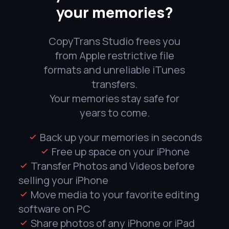
your memories?
CopyTrans Studio frees you
from Apple restrictive file
formats and unreliable iTunes
transfers.
Your memories stay safe for
years to come.
Back up your memories in seconds
Free up space on your iPhone
Transfer Photos and Videos before
selling your iPhone
Move media to your favorite editing
software on PC
Share photos of any iPhone or iPad