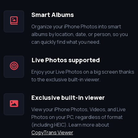
Smart Albums
Organize your iPhone Photos into smart
albums by location, date, or person, so you
can quickly find what you need.
Live Photos supported
Enjoy your Live Photos on a big screen thanks
to the exclusive built-in viewer.
Exclusive built-in viewer
View your iPhone Photos, Videos, and Live
Photos on your PC, regardless of format
(including HEIC). Learn more about
CopyTrans Viewer
.