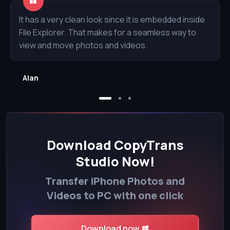
It has a very clean look since it is embedded inside
File Explorer. That makes for a seamless way to
view and move photos and videos.
Alan
Download CopyTrans
Studio Now!
Transfer iPhone Photos and
Videos to PC with one click
Download now