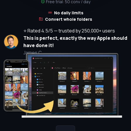
Free trial: 50 conv / day
No daily limits
Convert whole folders
⭐ Rated 4.5/5 — trusted by 250,000+ users
This is perfect, exactly the way Apple should
have done it!
James C.