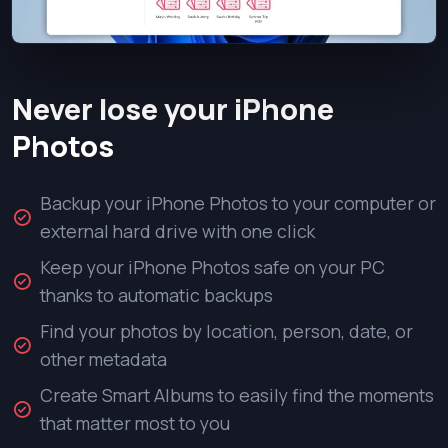
Never lose your iPhone
Photos
Backup your iPhone Photos to your computer or
external hard drive with one click
Keep your iPhone Photos safe on your PC
thanks to automatic backups
Find your photos by location, person, date, or
other metadata
Create Smart Albums to easily find the moments
that matter most to you