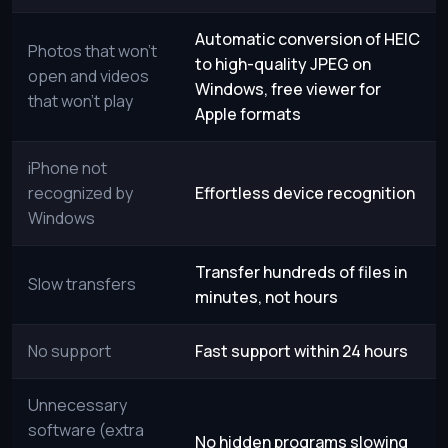
Automatic conversion of HEIC
Photos that won’t
to high-quality JPEG on
open and videos
Windows, free viewer for
that won’t play
Apple formats
iPhone not
recognized by
Effortless device recognition
Windows
Transfer hundreds of files in
Slow transfers
minutes, not hours
No support
Fast support within 24 hours
Unnecessary
software (extra
No hidden programs slowing