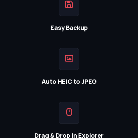
Easy Backup
Auto HEIC to JPEG
Drag & Drop in Explorer