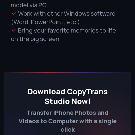
model via PC
Work with other Windows software
(Word, PowerPoint, etc.)
Bring your favorite memories to life
on the big screen
Download CopyTrans
Studio Now!
Transfer iPhone Photos and
Videos to Computer with a single
click