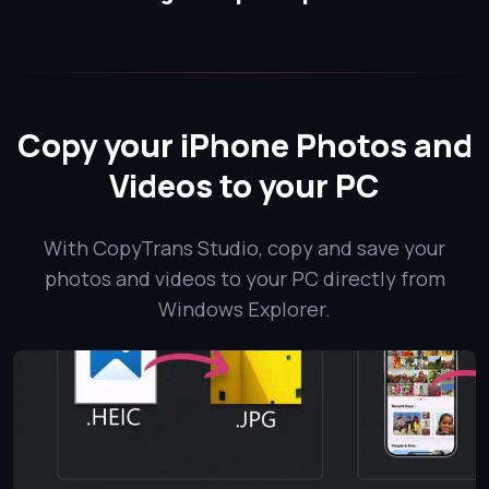
Copy your iPhone Photos and
Videos to your PC
With CopyTrans Studio, copy and save your
photos and videos to your PC directly from
Windows Explorer.