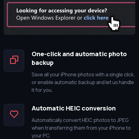
One-click and automatic photo
backup
Save all your iPhone photos with a single click,
or enable automatic backup and let us handle
it for you.
Automatic HEIC conversion
Automatically convert HEIC photos to JPEG
when transferring them from your iPhone to
your PC.