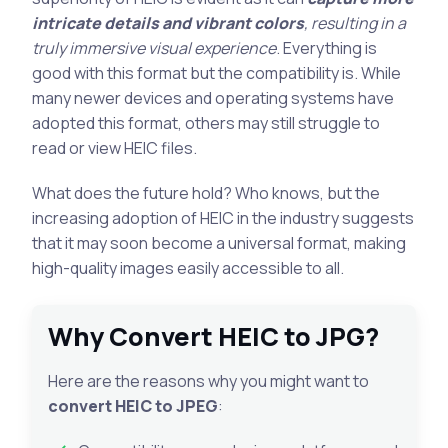
intricate details and vibrant colors
, resulting in a
truly immersive visual experience
. Everything is
good with this format but the compatibility is. While
many newer devices and operating systems have
adopted this format, others may still struggle to
read or view HEIC files.
What does the future hold? Who knows, but the
increasing adoption of HEIC in the industry suggests
that it may soon become a universal format, making
high-quality images easily accessible to all.
Why Convert HEIC to JPG?
Here are the reasons why you might want to
convert HEIC to JPEG
: