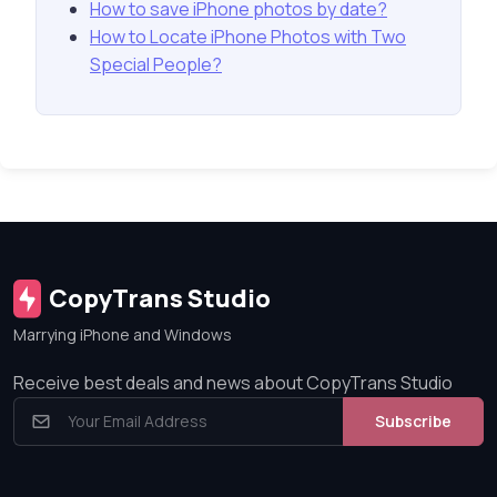
How to save iPhone photos by date?
How to Locate iPhone Photos with Two
Special People?
CopyTrans Studio
Marrying iPhone and Windows
Receive best deals and news about CopyTrans Studio
Subscribe