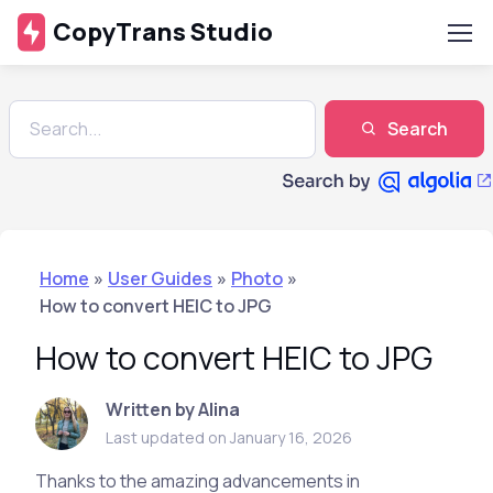
CopyTrans Studio
Search
Home
»
User Guides
»
Photo
»
How to convert HEIC to JPG
How to convert HEIC to JPG
Written by Alina
Last updated on January 16, 2026
Thanks to the amazing advancements in