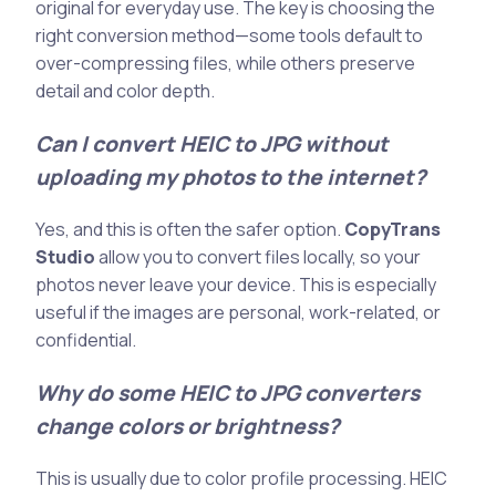
original for everyday use. The key is choosing the
right conversion method—some tools default to
over-compressing files, while others preserve
detail and color depth.
Can I convert HEIC to JPG without
uploading my photos to the internet?
Yes, and this is often the safer option.
CopyTrans
Studio
allow you to convert files locally, so your
photos never leave your device. This is especially
useful if the images are personal, work-related, or
confidential.
Why do some HEIC to JPG converters
change colors or brightness?
This is usually due to color profile processing. HEIC