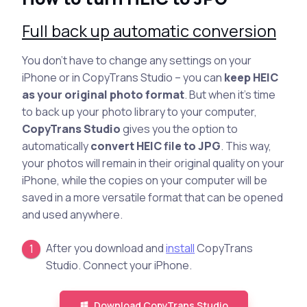
Full back up automatic conversion
You don’t have to change any settings on your
iPhone or in CopyTrans Studio – you can
keep HEIC
as your original photo format
. But when it’s time
to back up your photo library to your computer,
CopyTrans Studio
gives you the option to
automatically
convert HEIC file to JPG
. This way,
your photos will remain in their original quality on your
iPhone, while the copies on your computer will be
saved in a more versatile format that can be opened
and used anywhere.
After you download and
install
CopyTrans
Studio. Connect your iPhone.
Download CopyTrans Studio