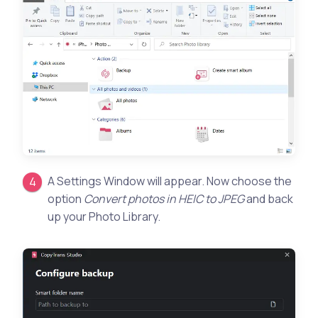
A Settings Window will appear. Now choose the
option
Convert photos in HEIC to JPEG
and back
up your Photo Library.