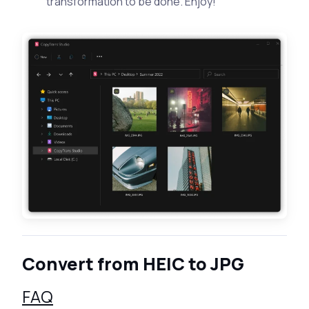
transformation to be done. Enjoy!
Convert from HEIC to JPG
FAQ