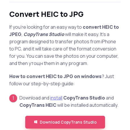
Convert HEIC to JPG
If you’re looking for an easy way to
convert HEIC to
JPEG
,
CopyTrans Studio
will make it easy. It’s a
program designed to transfer photos from iPhone
to PC, and it will take care of the format conversion
for you. You can save the photos on your computer,
and then утощн them in any program.
How to convert HEIC to JPG on windows
? Just
follow our step-by-step guide:
Download and
install
CopyTrans Studio
and
CopyTrans HEIC
will be installed automatically.
Download CopyTrans Studio