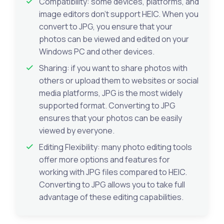
Compatibility: some devices, platforms, and
image editors don’t support HEIC. When you
convert to JPG, you ensure that your
photos can be viewed and edited on your
Windows PC and other devices.
Sharing: if you want to share photos with
others or upload them to websites or social
media platforms, JPG is the most widely
supported format. Converting to JPG
ensures that your photos can be easily
viewed by everyone.
Editing Flexibility: many photo editing tools
offer more options and features for
working with JPG files compared to HEIC.
Converting to JPG allows you to take full
advantage of these editing capabilities.