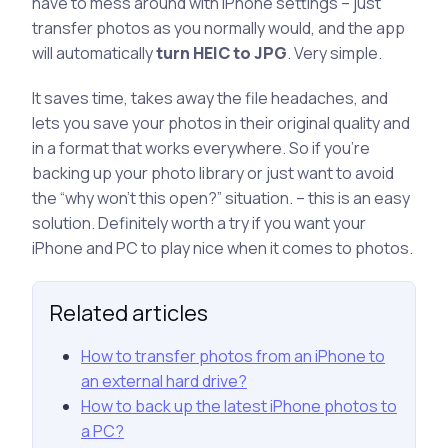
have to mess around with iPhone settings – just
transfer photos as you normally would, and the app
will automatically
turn HEIC to JPG
. Very simple.
It saves time, takes away the file headaches, and
lets you save your photos in their original quality and
in a format that works everywhere. So if you’re
backing up your photo library or just want to avoid
the “why won’t this open?” situation. – this is an easy
solution. Definitely worth a try if you want your
iPhone and PC to play nice when it comes to photos.
Related articles
How to transfer photos from an iPhone to
an external hard drive?
How to back up the latest iPhone photos to
a PC?