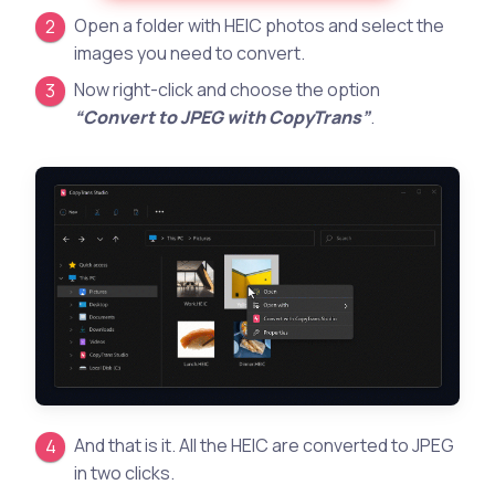
Open a folder with HEIC photos and select the
images you need to convert.
Now right-click and choose the option
“Convert to JPEG with CopyTrans”
.
And that is it. All the HEIC are converted to JPEG
in two clicks.