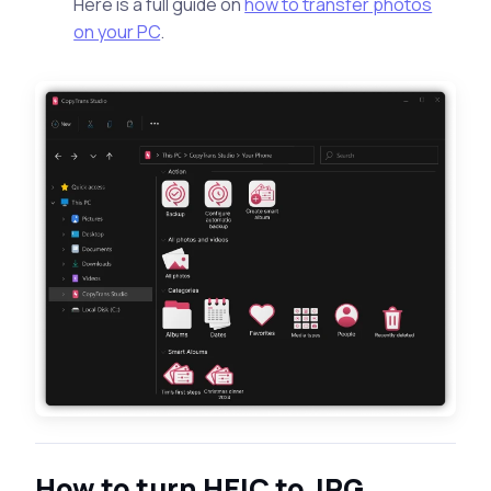
Here is a full guide on
how to transfer photos
on your PC
.
How to turn HEIC to JPG