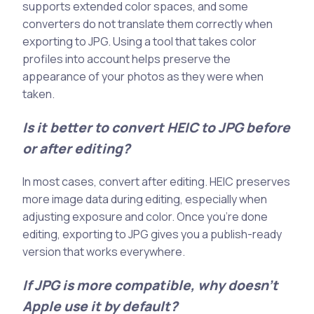
supports extended color spaces, and some
converters do not translate them correctly when
exporting to JPG. Using a tool that takes color
profiles into account helps preserve the
appearance of your photos as they were when
taken.
Is it better to convert HEIC to JPG before
or after editing?
In most cases, convert after editing. HEIC preserves
more image data during editing, especially when
adjusting exposure and color. Once you’re done
editing, exporting to JPG gives you a publish-ready
version that works everywhere.
If JPG is more compatible, why doesn’t
Apple use it by default?