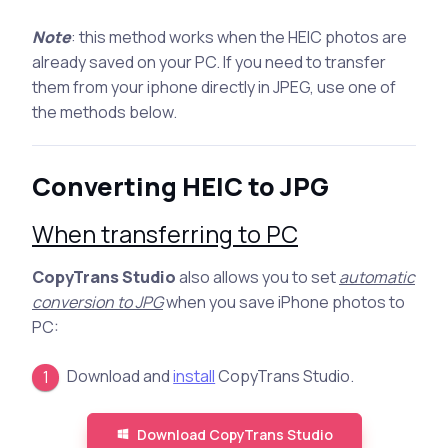
Note
: this method works when the HEIC photos are
already saved on your PC. If you need to transfer
them from your iphone directly in JPEG, use one of
the methods below.
Converting HEIC to JPG
When transferring to PC
CopyTrans Studio
also allows you to set
automatic
conversion to JPG
when you save iPhone photos to
PC:
Download and
install
CopyTrans Studio.
Download CopyTrans Studio