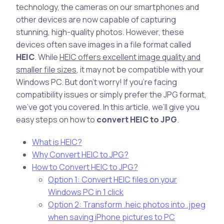
technology, the cameras on our smartphones and
other devices are now capable of capturing
stunning, high-quality photos. However, these
devices often save images in a file format called
HEIC
. While
HEIC offers excellent image quality and
smaller file sizes
, it may not be compatible with your
Windows PC. But don’t worry! If you’re facing
compatibility issues or simply prefer the JPG format,
we’ve got you covered. In this article, we’ll give you
easy steps on how to
convert HEIC to JPG
.
What is HEIC?
Why Convert HEIC to JPG?
How to Convert HEIC to JPG?
Option 1: Convert HEIC files on your
Windows PC in 1 click
Option 2: Transform .heic photos into .jpeg
when saving iPhone pictures to PC