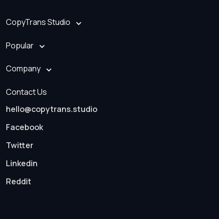
CopyTrans Studio
Popular
Company
Contact Us
hello@copytrans.studio
Facebook
Twitter
Linkedin
Reddit