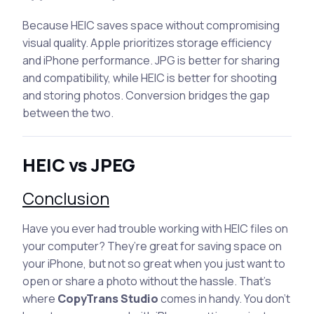
Because HEIC saves space without compromising
visual quality. Apple prioritizes storage efficiency
and iPhone performance. JPG is better for sharing
and compatibility, while HEIC is better for shooting
and storing photos. Conversion bridges the gap
between the two.
HEIC vs JPEG
Conclusion
Have you ever had trouble working with HEIC files on
your computer? They’re great for saving space on
your iPhone, but not so great when you just want to
open or share a photo without the hassle. That’s
where
CopyTrans Studio
comes in handy. You don’t