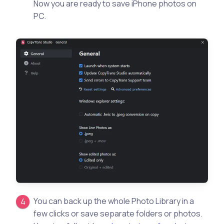
Now you are ready to save iPhone photos on
PC.
You can back up the whole Photo Library in a
few clicks or save separate folders or photos.