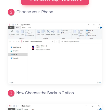
Choose your iPhone.
Now Choose the Backup Option.