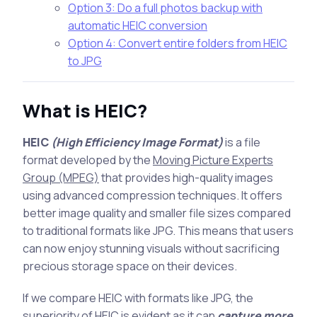
Option 3: Do a full photos backup with
automatic HEIC conversion
Option 4: Convert entire folders from HEIC
to JPG
What is HEIC?
HEIC
(High Efficiency Image Format)
is a file
format developed by the
Moving Picture Experts
Group (MPEG)
that provides high-quality images
using advanced compression techniques. It offers
better image quality and smaller file sizes compared
to traditional formats like JPG. This means that users
can now enjoy stunning visuals without sacrificing
precious storage space on their devices.
If we compare HEIC with formats like JPG, the
superiority of HEIC is evident as it can
capture more