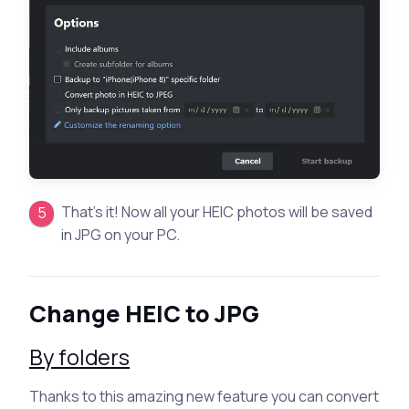
That’s it! Now all your HEIC photos will be saved
in JPG on your PC.
Change HEIC to JPG
By folders
Thanks to this amazing new feature you can convert