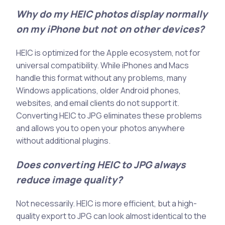
Why do my HEIC photos display normally
on my iPhone but not on other devices?
HEIC is optimized for the Apple ecosystem, not for
universal compatibility. While iPhones and Macs
handle this format without any problems, many
Windows applications, older Android phones,
websites, and email clients do not support it.
Converting HEIC to JPG eliminates these problems
and allows you to open your photos anywhere
without additional plugins.
Does converting HEIC to JPG always
reduce image quality?
Not necessarily. HEIC is more efficient, but a high-
quality export to JPG can look almost identical to the