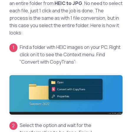
an entire folder from
HEIC to JPG
. No need to select
each file, just 1 click and the job is done. The
process is the same as with 1 file conversion, but in
this case you select the entire folder. Here is how it
looks:
Find a folder with HEIC images on your PC. Right
click on it to see the Context menu. Find
“Convert with CopyTrans”:
Select the option and wait for the