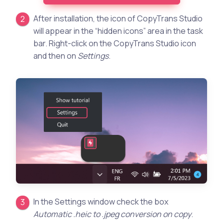
After installation, the icon of CopyTrans Studio
will appear in the “hidden icons” area in the task
bar. Right-click on the CopyTrans Studio icon
and then on
Settings
.
In the Settings window check the box
Automatic .heic to .jpeg conversion on copy
.