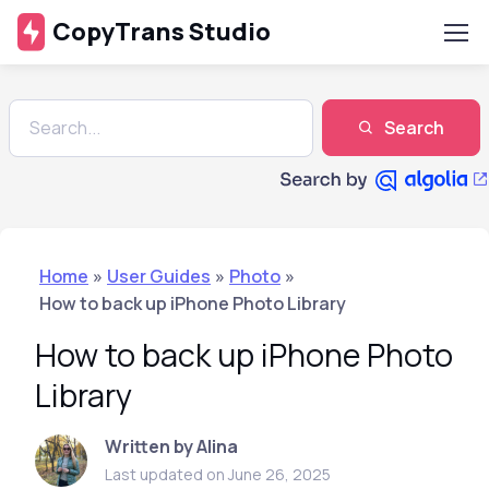
CopyTrans Studio
Search
Home
»
User Guides
»
Photo
»
How to back up iPhone Photo Library
How to back up iPhone Photo
Library
Written by Alina
Last updated on June 26, 2025