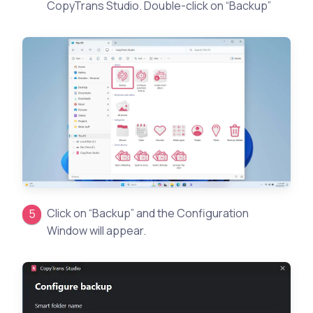
CopyTrans Studio. Double-click on “Backup”
Click on “Backup” and the Configuration
Window will appear.