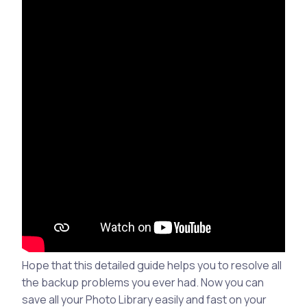
Hope that this detailed guide helps you to resolve all
the backup problems you ever had. Now you can
save all your Photo Library easily and fast on your