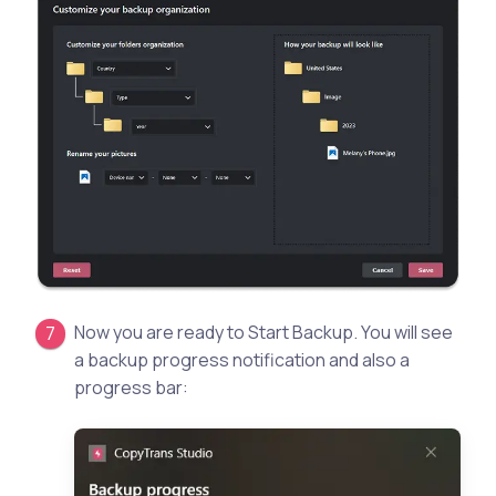
Now you are ready to Start Backup. You will see
a backup progress notification and also a
progress bar: