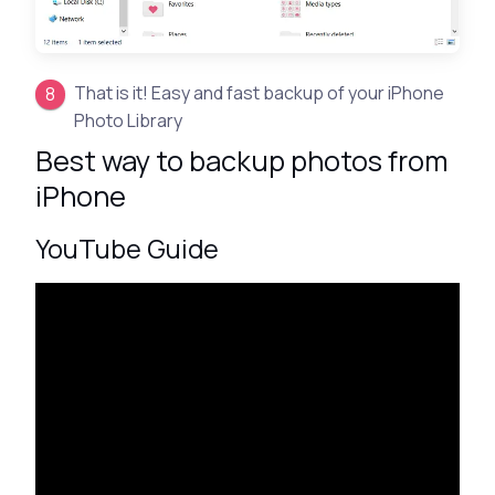
That is it! Easy and fast backup of your iPhone
Photo Library
Best way to backup photos from
iPhone
YouTube Guide