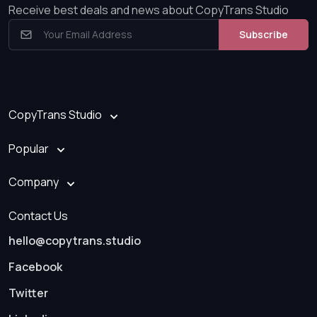
Receive best deals and news about CopyTrans Studio
Subscribe
CopyTrans Studio
Popular
Company
Contact Us
hello@copytrans.studio
Facebook
Twitter