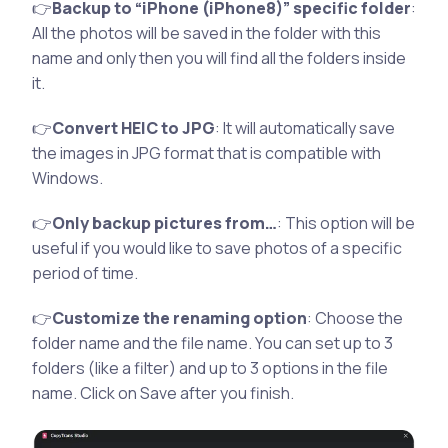
👉
Backup to “iPhone (iPhone8)” specific folder
:
All the photos will be saved in the folder with this
name and only then you will find all the folders inside
it.
👉
Convert HEIC to JPG
: It will automatically save
the images in JPG format that is compatible with
Windows.
👉
Only backup pictures from…
: This option will be
useful if you would like to save photos of a specific
period of time.
👉
Customize the renaming option
: Choose the
folder name and the file name. You can set up to 3
folders (like a filter) and up to 3 options in the file
name. Click on Save after you finish.