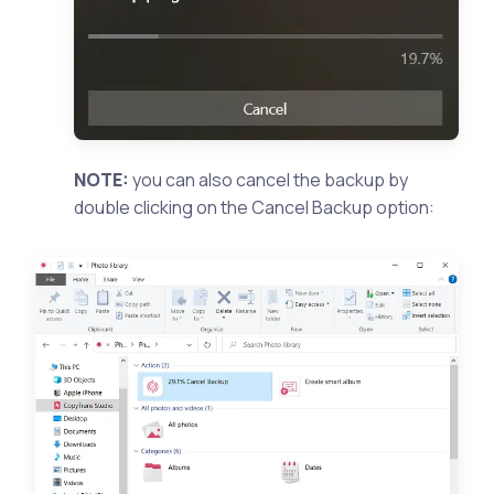
NOTE:
you can also cancel the backup by
double clicking on the Cancel Backup option: