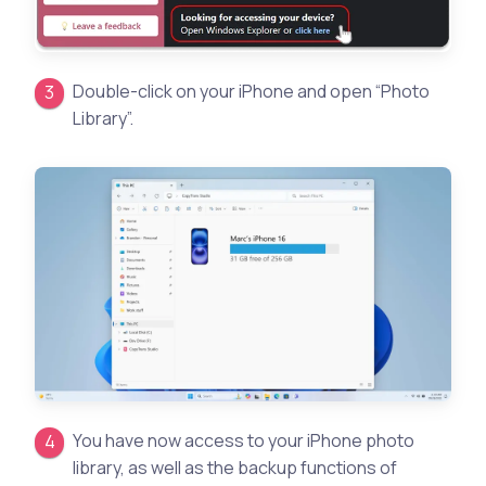
Double-click on your iPhone and open “Photo
Library”.
You have now access to your iPhone photo
library, as well as the backup functions of