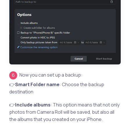
Now you can set up a backup:
👉
Smart Folder name
: Choose the backup
destination
👉
Include albums
: This option means that not only
photos from Camera Roll will be saved, but also all
the albums that you created on your iPhone.