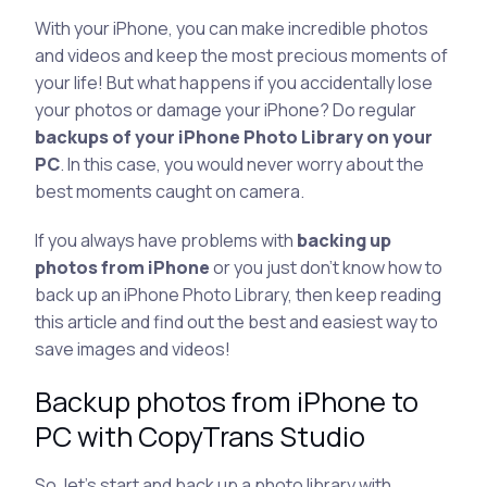
With your iPhone, you can make incredible photos
and videos and keep the most precious moments of
your life! But what happens if you accidentally lose
your photos or damage your iPhone? Do regular
backups of your iPhone Photo Library on your
PC
. In this case, you would never worry about the
best moments caught on camera.
If you always have problems with
backing up
photos from iPhone
or you just don’t know how to
back up an iPhone Photo Library, then keep reading
this article and find out the best and easiest way to
save images and videos!
Backup photos from iPhone to
PC with CopyTrans Studio
So, let’s start and back up a photo library with