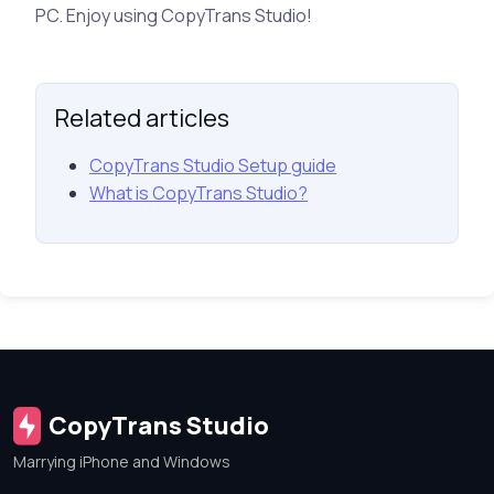
PC. Enjoy using CopyTrans Studio!
Related articles
CopyTrans Studio Setup guide
What is CopyTrans Studio?
CopyTrans Studio
Marrying iPhone and Windows