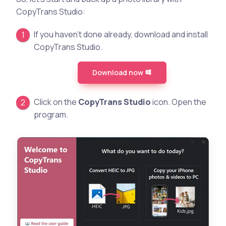
CopyTrans Studio:
If you haven’t done already, download and install
CopyTrans Studio.
Download now
Click on the
CopyTrans Studio
icon. Open the
program.