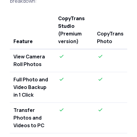
breakdown:
CopyTrans
Studio
(Premium
CopyTrans
Feature
version)
Photo
View Camera
Roll Photos
Full Photo and
Video Backup
in 1 Click
Transfer
Photos and
Videos to PC