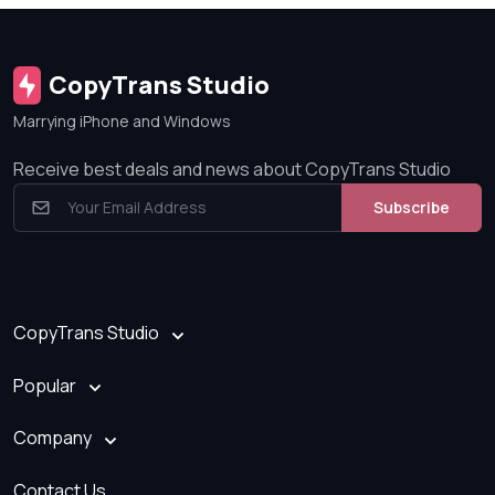
CopyTrans Studio
Marrying iPhone and Windows
Receive best deals and news about CopyTrans Studio
Subscribe
CopyTrans Studio
Popular
Company
Contact Us