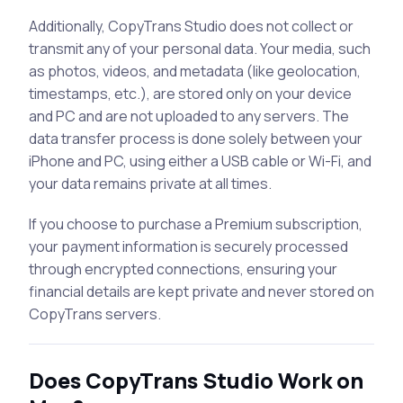
Additionally, CopyTrans Studio does not collect or
transmit any of your personal data. Your media, such
as photos, videos, and metadata (like geolocation,
timestamps, etc.), are stored only on your device
and PC and are not uploaded to any servers. The
data transfer process is done solely between your
iPhone and PC, using either a USB cable or Wi-Fi, and
your data remains private at all times.
If you choose to purchase a Premium subscription,
your payment information is securely processed
through encrypted connections, ensuring your
financial details are kept private and never stored on
CopyTrans servers.
Does CopyTrans Studio Work on