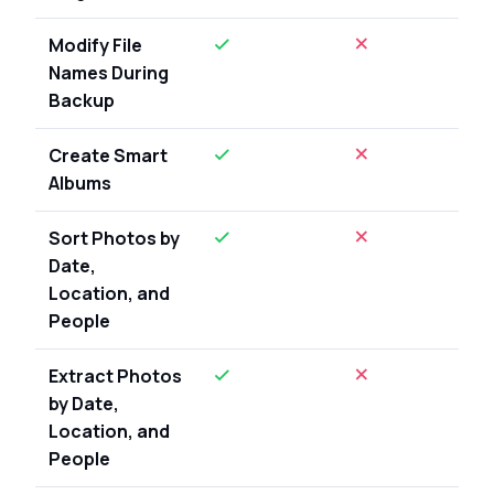
Modify File
Names During
Backup
Create Smart
Albums
Sort Photos by
Date,
Location, and
People
Extract Photos
by Date,
Location, and
People