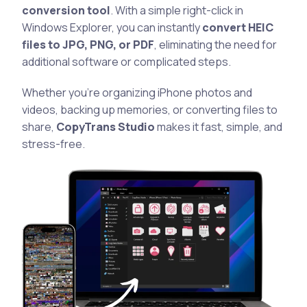
conversion tool
. With a simple right-click in
Windows Explorer, you can instantly
convert HEIC
files to JPG, PNG, or PDF
, eliminating the need for
additional software or complicated steps.
Whether you’re organizing iPhone photos and
videos, backing up memories, or converting files to
share,
CopyTrans Studio
makes it fast, simple, and
stress-free.