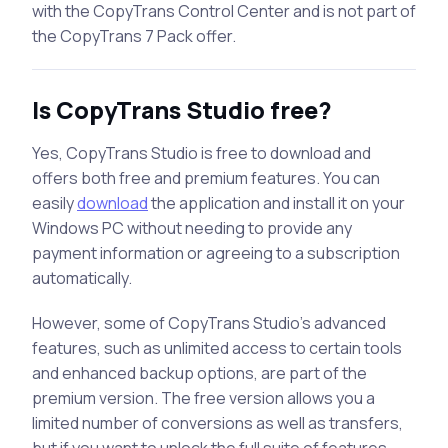
with the CopyTrans Control Center and is not part of
the CopyTrans 7 Pack offer.
Is CopyTrans Studio free?
Yes, CopyTrans Studio is free to download and
offers both free and premium features. You can
easily
download
the application and install it on your
Windows PC without needing to provide any
payment information or agreeing to a subscription
automatically.
However, some of CopyTrans Studio’s advanced
features, such as unlimited access to certain tools
and enhanced backup options, are part of the
premium version. The free version allows you a
limited number of conversions as well as transfers,
but if you want to unlock the full suite of features,