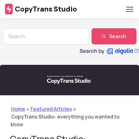
CopyTrans Studio
Search
Home
»
Featured Articles
»
CopyTrans Studio: everything you wanted to
know