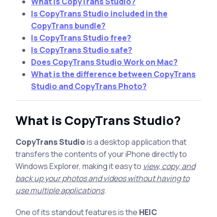
What is CopyTrans Studio?
Is CopyTrans Studio included in the
CopyTrans bundle?
Is CopyTrans Studio free?
Is CopyTrans Studio safe?
Does CopyTrans Studio Work on Mac?
What is the difference between CopyTrans
Studio and CopyTrans Photo?
What is CopyTrans Studio?
CopyTrans Studio
is a desktop application that
transfers the contents of your iPhone directly to
Windows Explorer, making it easy to
view, copy, and
back up your photos and videos without having to
use multiple applications
.
One of its standout features is the
HEIC