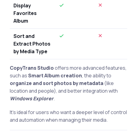
Display
Favorites
Album
Sort and
Extract Photos
by Media Type
CopyTrans Studio
offers more advanced features,
such as
Smart Album creation
, the ability to
organize and sort photos by metadata
(like
location and people), and better integration with
Windows Explorer
.
It’s ideal for users who want a deeper level of control
and automation when managing their media.