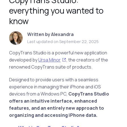
CopyTrans Studio:
everything you wanted to
know
Written by Alexandra
Last updated on September 22, 2025
CopyTrans Studio is a powerful new application
developed by
Ursa Minor
, the creators of the
renowned CopyTrans suite of products.
Designed to provide users with a seamless
experience in managing their iPhone and iOS
devices from a Windows PC,
CopyTrans Studio
offers an intuitive interface, enhanced
features, and an entirely new approach to
organizing and accessing iPhone data.