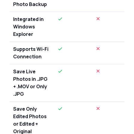
Photo Backup
Integrated in
Windows
Explorer
Supports Wi-Fi
Connection
Save Live
Photos in .JPG
+ .MOV or Only
.JPG
Save Only
Edited Photos
or Edited +
Original