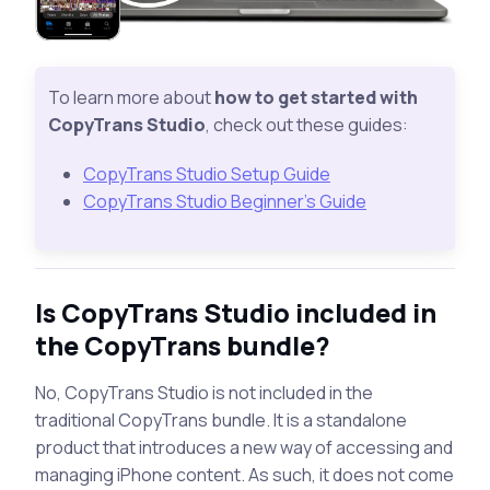
To learn more about
how to get started with
CopyTrans Studio
, check out these guides:
CopyTrans Studio Setup Guide
CopyTrans Studio Beginner’s Guide
Is CopyTrans Studio included in
the CopyTrans bundle?
No, CopyTrans Studio is not included in the
traditional CopyTrans bundle. It is a standalone
product that introduces a new way of accessing and
managing iPhone content. As such, it does not come