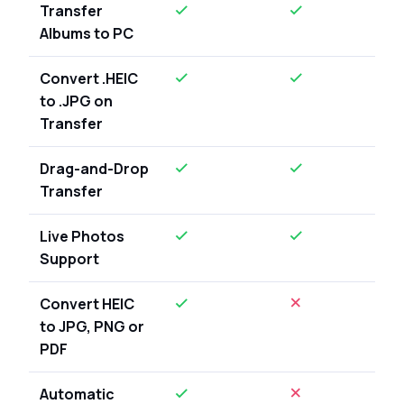
Transfer
Albums to PC
Convert .HEIC
to .JPG on
Transfer
Drag-and-Drop
Transfer
Live Photos
Support
Convert HEIC
to JPG, PNG or
PDF
Automatic