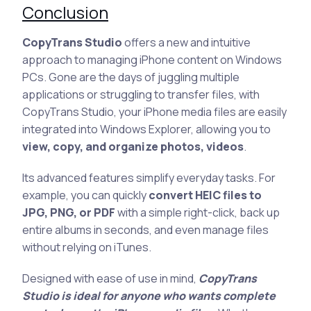
Conclusion
CopyTrans Studio
offers a new and intuitive
approach to managing iPhone content on Windows
PCs. Gone are the days of juggling multiple
applications or struggling to transfer files, with
CopyTrans Studio, your iPhone media files are easily
integrated into Windows Explorer, allowing you to
view, copy, and organize photos, videos
.
Its advanced features simplify everyday tasks. For
example, you can quickly
convert HEIC files to
JPG, PNG, or PDF
with a simple right-click, back up
entire albums in seconds, and even manage files
without relying on iTunes.
Designed with ease of use in mind,
CopyTrans
Studio is ideal for anyone who wants complete