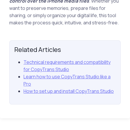
control over the iPhone media files
. Whether you
want to preserve memories, prepare files for
sharing, or simply organize your digital life, this tool
makes the process quick, intuitive, and stress-free.
Related Articles
Technical requirements and compatibility
for CopyTrans Studio
Learn how to use CopyTrans Studio like a
Pro
How to set up and install CopyTrans Studio