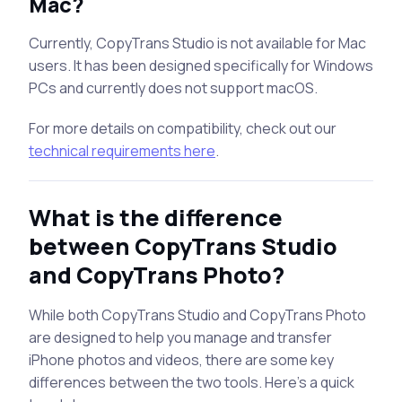
Mac?
Currently, CopyTrans Studio is not available for Mac
users. It has been designed specifically for Windows
PCs and currently does not support macOS.
For more details on compatibility, check out our
technical requirements here
.
What is the difference
between CopyTrans Studio
and CopyTrans Photo?
While both CopyTrans Studio and CopyTrans Photo
are designed to help you manage and transfer
iPhone photos and videos, there are some key
differences between the two tools. Here’s a quick