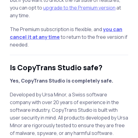
you can opt to
upgrade to the Premium version
at
any time.
The Premium subscription is flexible, and
you can
cancel it at any time
to return to the free version if
needed.
Is CopyTrans Studio safe?
Yes, CopyTrans Studio is completely safe.
Developed by Ursa Minor, a Swiss software
company with over 20 years of experience in the
software industry, CopyTrans Studio is built with
user security in mind. All products developed by Ursa
Minor are rigorously tested to ensure they are free
of malware, spyware, or any harmful software.