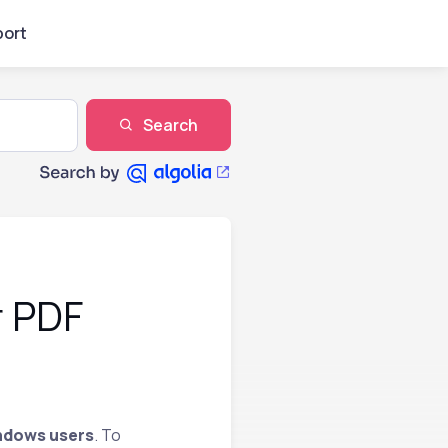
ort
Search
r PDF
ndows users
. To