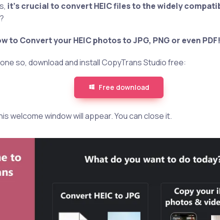
s,
it’s crucial to convert HEIC files to the widely compat
G?
w to Convert your HEIC photos to JPG, PNG or even PDF
 done so, download and install CopyTrans Studio free:
Free download
 this welcome window will appear. You can close it.