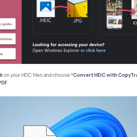
ck
on your HEIC files and choose
“Convert HEIC with CopyTr
PDF
.