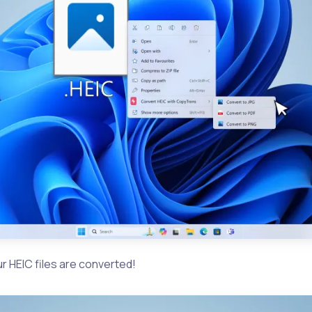
your HEIC files are converted!