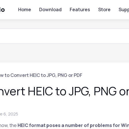
io
Home
Download
Features
Store
Supp
w to Convert HEIC to JPG, PNG or PDF
vert HEIC to JPG, PNG o
e 6, 2025
 now, the
HEIC format poses a number of problems for Wi