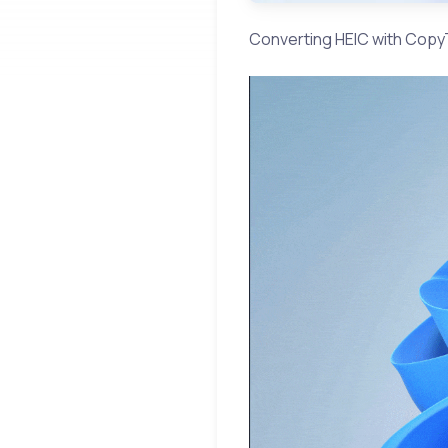
Converting HEIC with CopyT