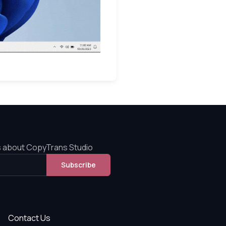
s about CopyTrans Studio
Subscribe
Contact Us