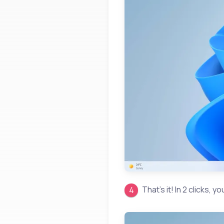
That’s it! In 2 clicks, 