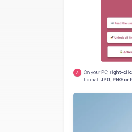
On your PC,
right-cli
format:
JPG, PNG or 