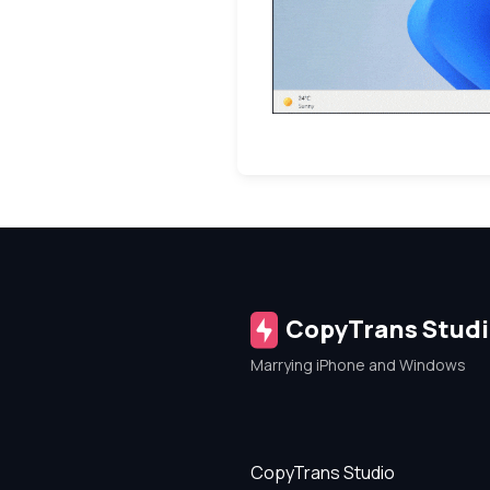
CopyTrans Stud
Marrying iPhone and Windows
CopyTrans Studio