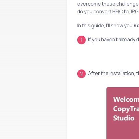
overcome these challenge
do you convert HEIC to JP
In this guide, I’ll show you
ho
If you haven’t already
After the installation,