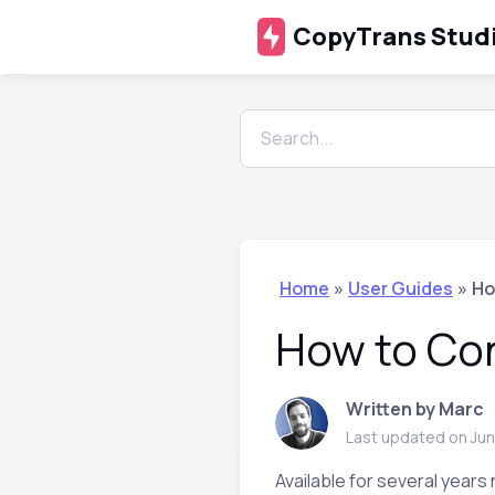
CopyTrans Stud
Home
»
User Guides
»
Ho
How to Con
Written by Marc
Last updated on Jun
Available for several years