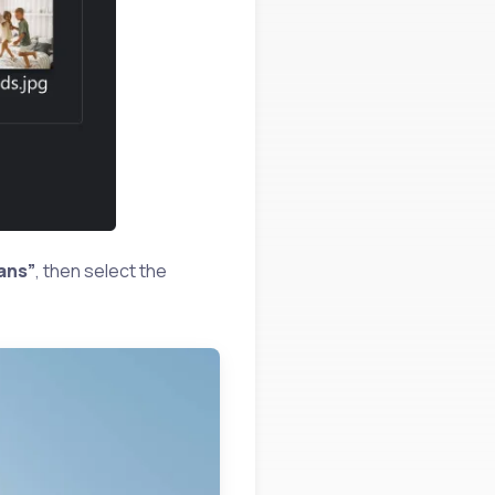
ans”
, then select the