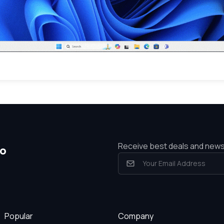
Receive best deals and new
io
Popular
Company