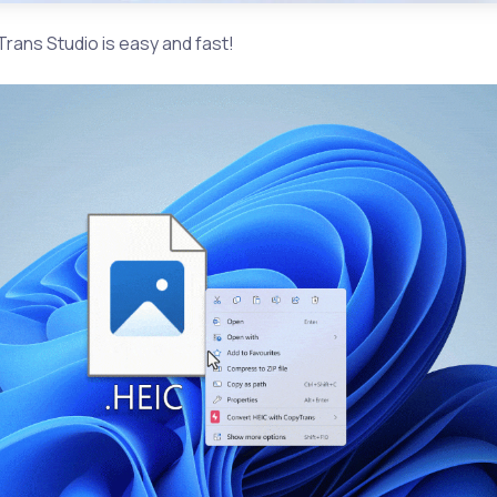
rans Studio is easy and fast!