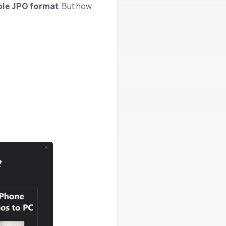
ible JPG format
. But how
!