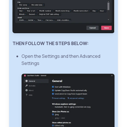
THEN FOLLOW THE STEPS BELOW:
Open the Settings and then Advanced
Settings