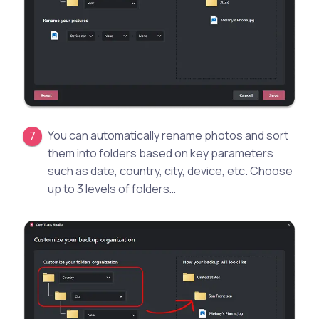
You can automatically rename photos and sort
them into folders based on key parameters
such as date, country, city, device, etc. Choose
up to 3 levels of folders…