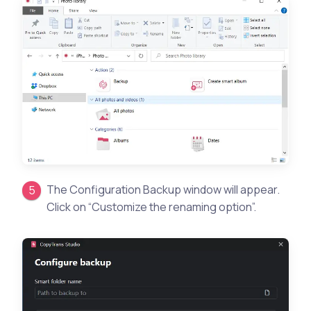
The Configuration Backup window will appear.
Click on “Customize the renaming option”.