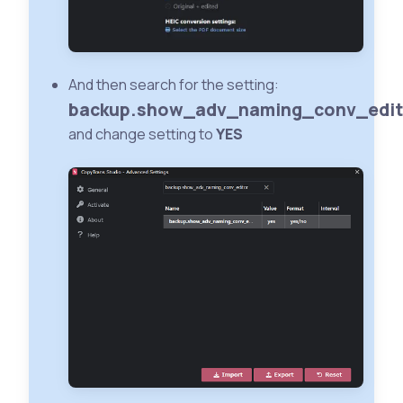
And then search for the setting:
backup.show_adv_naming_conv_edit
and change setting to
YES