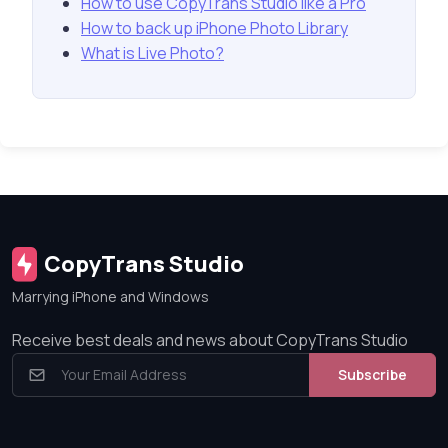
How to use CopyTrans Studio like a Pro
How to back up iPhone Photo Library
What is Live Photo?
CopyTrans Studio
Marrying iPhone and Windows
Receive best deals and news about CopyTrans Studio
Subscribe