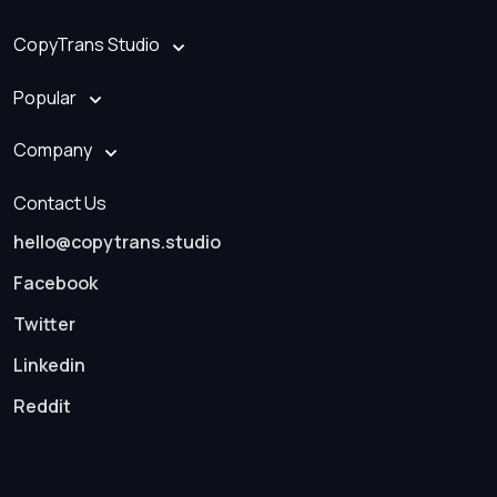
CopyTrans Studio
Popular
Company
Contact Us
hello@copytrans.studio
Facebook
Twitter
Linkedin
Reddit