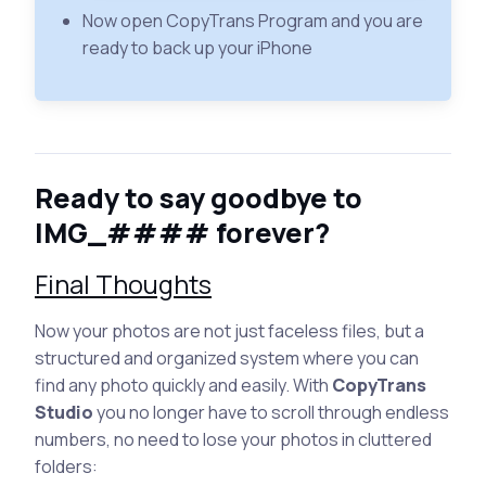
Now open CopyTrans Program and you are
ready to back up your iPhone
Ready to say goodbye to
IMG_#### forever?
Final Thoughts
Now your photos are not just faceless files, but a
structured and organized system where you can
find any photo quickly and easily. With
CopyTrans
Studio
you no longer have to scroll through endless
numbers, no need to lose your photos in cluttered
folders: