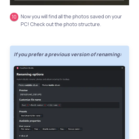
Now you will find all the photos saved on your
PC! Check out the photo structure.
If you prefer a previous version of renaming: