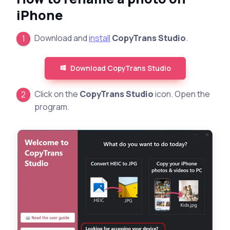
iPhone
Download and
install
CopyTrans Studio
.
Download CopyTrans Studio
Click on the
CopyTrans Studio
icon. Open the
program.