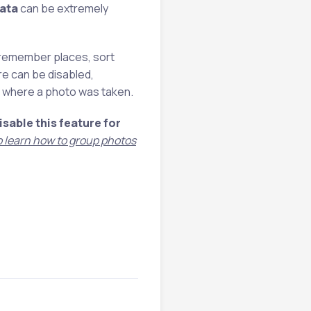
ata
can be extremely
 remember places, sort
re can be disabled,
ut where a photo was taken.
isable this feature for
so learn how to group photos