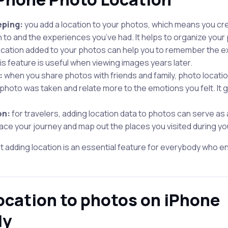
eping:
you add a location to your photos, which means you cre
 to and the experiences you’ve had. It helps to organize your 
ocation added to your photos can help you to remember the e
s feature is useful when viewing images years later.
:
when you share photos with friends and family, photo locati
hoto was taken and relate more to the emotions you felt. It 
on:
for travelers, adding location data to photos can serve as a d
trace your journey and map out the places you visited during y
at adding location is an essential feature for everybody who en
ocation to photos on iPhone
ly