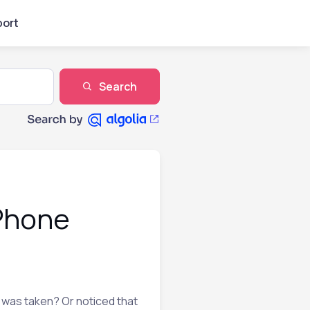
ort
Search
iPhone
 was taken? Or noticed that