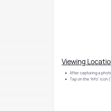
Viewing Locatio
After capturing a phot
Tap on the “Info” icon (