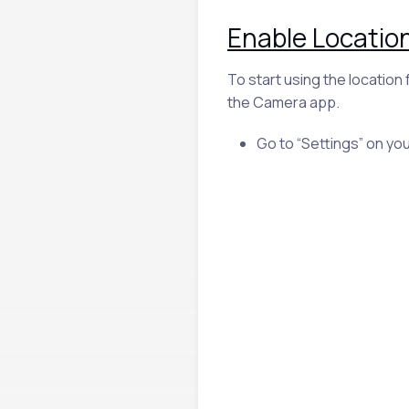
Enable Location
To start using the location
the Camera app.
Go to “Settings” on you