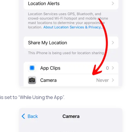
is set to “While Using the App”.