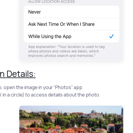
n Details:
o, open the image in your “Photos” app.
‘i’ in a circle) to access details about the photo.