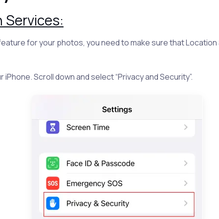
 Services:
 feature for your photos, you need to make sure that Location
r iPhone. Scroll down and select “Privacy and Security”.