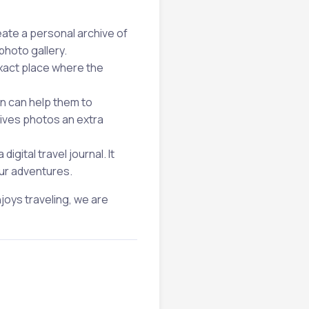
ate a personal archive of
photo gallery.
xact place where the
on can help them to
gives photos an extra
igital travel journal. It
our adventures.
joys traveling, we are