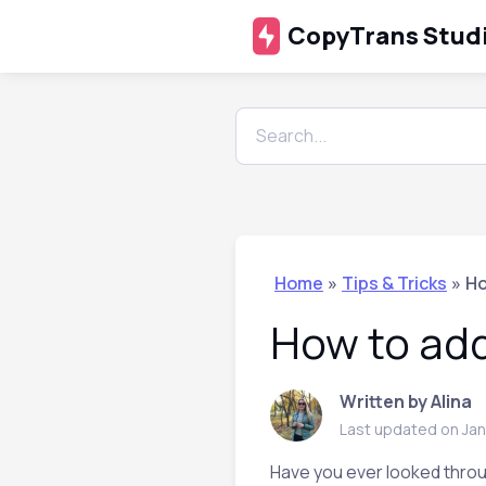
CopyTrans Stud
Home
»
Tips & Tricks
»
Ho
How to add
Written by Alina
Last updated on Jan
Have you ever looked throu