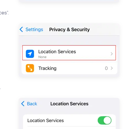
ces”.
…