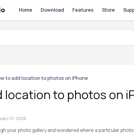
io
Home
Download
Features
Store
Supp
w to add location to photos on iPhone
 location to photos on 
uary 13, 2026
gh your photo gallery and wondered where a particular photo