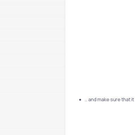
… and make sure that it 