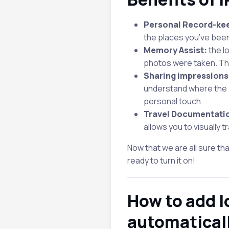
Personal Record-ke
the places you’ve been
Memory Assist:
the l
photos were taken. Thi
Sharing impressions
understand where the p
personal touch.
Travel Documentati
allows you to visually 
Now that we are all sure th
ready to turn it on!
How to add l
automatical