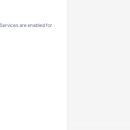
 Services are enabled for