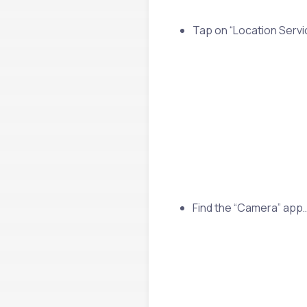
Tap on “Location Servi
Find the “Camera” app