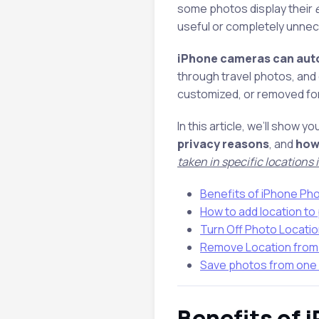
some photos display their
useful or completely unnec
iPhone cameras can auto
through travel photos, and 
customized, or removed for 
In this article, we’ll show yo
privacy reasons
, and
how
taken in specific locations
Benefits of iPhone Ph
How to add location to
Turn Off Photo Locati
Remove Location from
Save photos from one 
Benefits of 