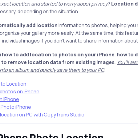
exact location and started to worry about privacy
?
Location d
essary, depending on the situation.
matically add location
information to photos, helping you
organize your gallery more easily. At the same time, this featu
individual images if you don’t want to share information abo
u
how to add location to photos on your iPhone
,
how to d
 to remove location data from existing images
.
You’ll al
 into an album and quickly save them to your PC
.
oto Location
 photos on iPhone
on iPhone
 Photo iPhone
location on PC with CopyTrans Studio
iPhone Photo Location