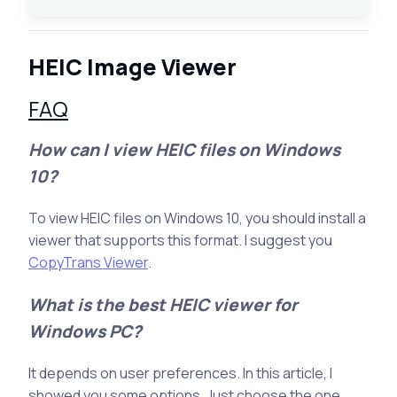
HEIC Image Viewer
FAQ
How can I view HEIC files on Windows
10?
To view HEIC files on Windows 10, you should install a
viewer that supports this format. I suggest you
CopyTrans Viewer
.
What is the best HEIC viewer for
Windows PC?
It depends on user preferences. In this article, I
showed you some options. Just choose the one