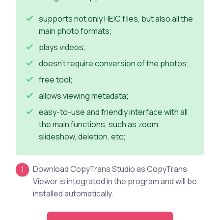
supports not only HEIC files, but also all the
main photo formats;
plays videos;
doesn’t require conversion of the photos;
free tool;
allows viewing metadata;
easy-to-use and friendly interface with all
the main functions, such as zoom,
slideshow, deletion, etc;
Download CopyTrans Studio as CopyTrans
Viewer is integrated in the program and will be
installed automatically.