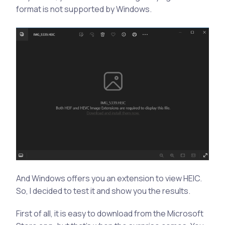
format is not supported by Windows.
And Windows offers you an extension to view HEIC.
So, I decided to test it and show you the results.
First of all, it is easy to download from the Microsoft