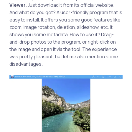
Viewer
. Just download it from its official website.
And what do you get? A user-friendly program that is
easy to install. It offers you some good features like
zoom, image rotation, deletion, slideshow, etc. It
shows you some metadata. How to use it? Drag-
and-drop photos to the program, or right-click on
the image and open it via the tool. The experience
was pretty pleasant, but let me also mention some
disadvantages.