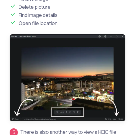
Delete picture
Find image details
Open file location
There is also another way to view a HEIC file: