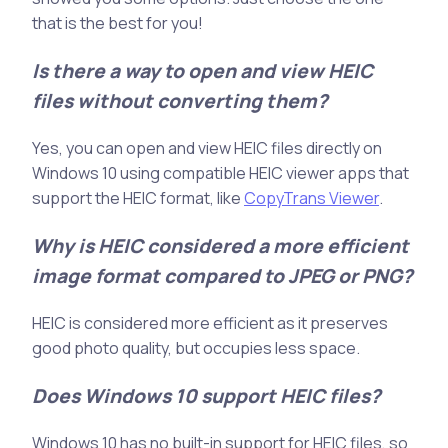
that is the best for you!
Is there a way to open and view HEIC
files without converting them?
Yes, you can open and view HEIC files directly on
Windows 10 using compatible HEIC viewer apps that
support the HEIC format, like
CopyTrans Viewer
.
Why is HEIC considered a more efficient
image format compared to JPEG or PNG?
HEIC is considered more efficient as it preserves
good photo quality, but occupies less space.
Does Windows 10 support HEIC files?
Windows 10 has no built-in support for HEIC files, so