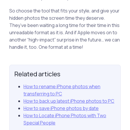
So choose the tool that fits your style, and give your
hidden photos the screen time they deserve.
They’ve been waiting a long time for their time in this
unreadable format as it is. And if Apple moves on to
another “high-impact” surprise in the future… we can
handle it, too. One format at a time!
Related articles
How to rename iPhone photos when
transferring to PC
How to back up latest iPhone photos to PC
How to save iPhone photos by date
How to Locate iPhone Photos with Two
Special People