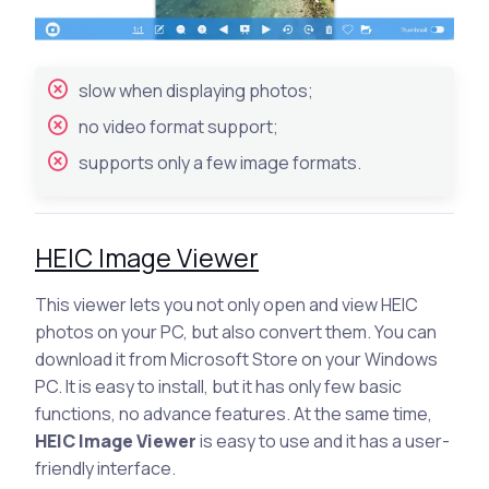
slow when displaying photos;
no video format support;
supports only a few image formats.
HEIC Image Viewer
This viewer lets you not only open and view HEIC
photos on your PC, but also convert them. You can
download it from Microsoft Store on your Windows
PC. It is easy to install, but it has only few basic
functions, no advance features. At the same time,
HEIC Image Viewer
is easy to use and it has a user-
friendly interface.