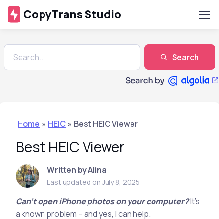
CopyTrans Studio
Search
Home
»
HEIC
»
Best HEIC Viewer
Best HEIC Viewer
Written by Alina
Last updated on July 8, 2025
Can’t open iPhone photos on your computer?
It’s
a known problem – and yes, I can help.