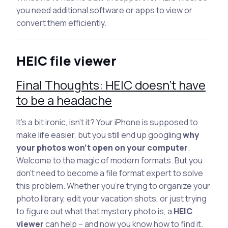
you need additional software or apps to view or
convert them efficiently.
HEIC file viewer
Final Thoughts: HEIC doesn’t have
to be a headache
It’s a bit ironic, isn’t it? Your iPhone is supposed to
make life easier, but you still end up googling
why
your photos won’t open on your computer
.
Welcome to the magic of modern formats. But you
don’t need to become a file format expert to solve
this problem. Whether you’re trying to organize your
photo library, edit your vacation shots, or just trying
to figure out what that mystery photo is, a
HEIC
viewer
can help – and now you know how to find it.