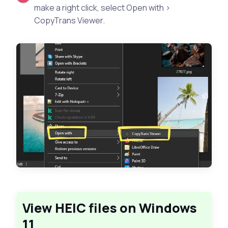
make a right click, select Open with >
CopyTrans Viewer.
View HEIC files on Windows
11