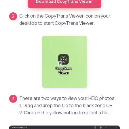
Download CopyTrans Viewer
Click on the CopyTrans Viewer icon on your
desktop to start CopyTrans Viewer.
There are two ways to view your HEIC photos:
1. Drag and drop the file to the black zone OR
2. Click on the yellow button to select a file.