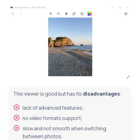
This viewer is good but has its
disadvantages
:
lack of advanced features;
no video formats support;
slow and not smooth when switching
between photos.