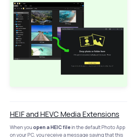
HEIF and HEVC Media Extensions
When you
open a HEIC file
in the default Photo App
on your PC, you receive a message saying that this