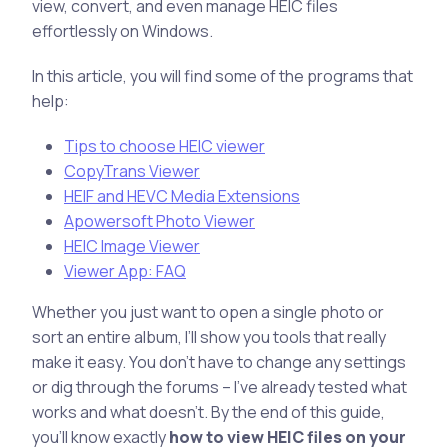
view, convert, and even manage HEIC files
effortlessly on Windows.
In this article, you will find some of the programs that
help:
Tips to choose HEIC viewer
CopyTrans Viewer
HEIF and HEVC Media Extensions
Apowersoft Photo Viewer
HEIC Image Viewer
Viewer App: FAQ
Whether you just want to open a single photo or
sort an entire album, I’ll show you tools that really
make it easy. You don’t have to change any settings
or dig through the forums – I’ve already tested what
works and what doesn’t. By the end of this guide,
you’ll know exactly
how to view HEIC files on your