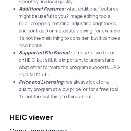
smoothly and load quickly.
Additional Features:
what additional features
might be useful to you? Image editing tools
(e.g., cropping, rotating, adjusting brightness
and contrast) or metadata viewing, for example.
It’s not the main thing to consider, but it can be a
nice bonus.
Supported File Format:
of course, we focus
on HEIC, but still, it is important to understand
what other formats the program supports: JPG,
PNG, MOV, etc.
Price and Licensing:
we always look for a
quality program at a low price, or for a free tool.
It’s not the last thing to think about.
HEIC viewer
CopyTrans Viewer