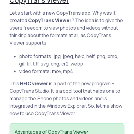
Let’s start with a
new CopyTrans app
. Why was it
created
CopyTrans Viewer
? The idea is to give the
users freedom to view photos and videos without
thinking about the formats at all, as CopyTrans
Viewer supports:
photo formats: jpg, jpeg, heic, heif, png, bmp,
gif, tif, tiff, svg, dng, cr2, webp
video formats: mov, mp4
This
HEIC viewer
is a part of the new program –
CopyTrans Studio. It is a cool tool that helps one to
manage the iPhone photos and videos and is
integrated in the Windows Explorer. So, let me show
how to use CopyTrans Viewer!
Advantages of CopyTrans Viewer