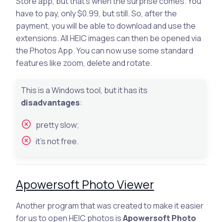
Store app, but that’s when the surprise comes. You
have to pay, only $0.99, but still. So, after the
payment, you will be able to download and use the
extensions. All HEIC images can then be opened via
the Photos App. You can now use some standard
features like zoom, delete and rotate.
This is a Windows tool, but it has its
disadvantages
:
pretty slow;
it’s not free.
Apowersoft Photo Viewer
Another program that was created to make it easier
for us to open HEIC photos is
Apowersoft Photo