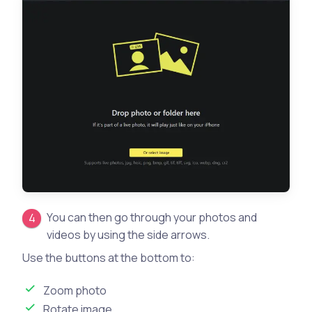
You can then go through your photos and
videos by using the side arrows.
Use the buttons at the bottom to:
Zoom photo
Rotate image