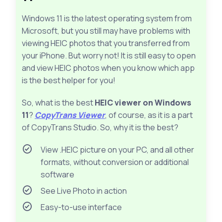
Windows 11 is the latest operating system from
Microsoft, but you still may have problems with
viewing HEIC photos that you transferred from
your iPhone. But worry not! It is still easy to open
and view HEIC photos when you know which app
is the best helper for you!
So, what is the best
HEIC viewer on Windows
11
?
CopyTrans Viewer
, of course, as it is a part
of CopyTrans Studio. So, why it is the best?
View .HEIC picture on your PC, and all other
formats, without conversion or additional
software
See Live Photo in action
Easy-to-use interface