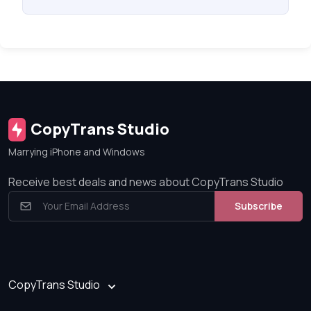
CopyTrans Studio
Marrying iPhone and Windows
Receive best deals and news about CopyTrans Studio
Subscribe
CopyTrans Studio