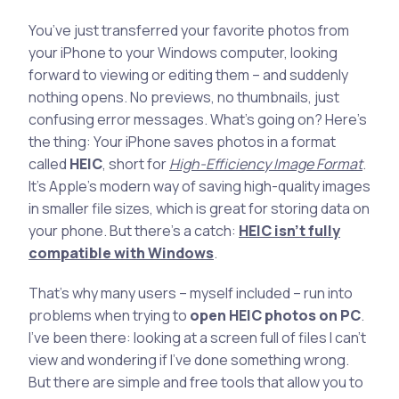
You’ve just transferred your favorite photos from
your iPhone to your Windows computer, looking
forward to viewing or editing them – and suddenly
nothing opens. No previews, no thumbnails, just
confusing error messages. What’s going on? Here’s
the thing: Your iPhone saves photos in a format
called
HEIC
, short for
High-Efficiency Image Format
.
It’s Apple’s modern way of saving high-quality images
in smaller file sizes, which is great for storing data on
your phone. But there’s a catch:
HEIC isn’t fully
compatible with Windows
.
That’s why many users – myself included – run into
problems when trying to
open HEIC photos on PC
.
I’ve been there: looking at a screen full of files I can’t
view and wondering if I’ve done something wrong.
But there are simple and free tools that allow you to