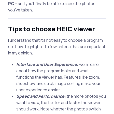
PC
– and you’ll finally be able to see the photos
you’ve taken.
Tips to choose HEIC viewer
I understand that it’s not easy to choose a program,
so I have highlighted a few criteria that are important
in my opinion.
Interface and User Experience:
we all care
about how the program looks and what
functions the viewer has. Features like zoom,
slideshow, and quick image sorting make your
user experience easier.
Speed and Performance:
the more photos you
want to view, the better and faster the viewer
should work. Note whether the photos switch