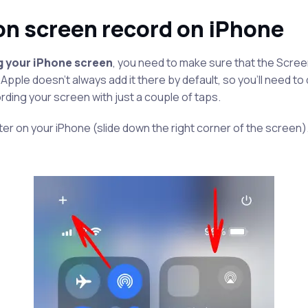
on screen record on iPhone
g your iPhone screen
, you need to make sure that the Scree
 Apple doesn’t always add it there by default, so you’ll need to 
rding your screen with just a couple of taps.
r on your iPhone (slide down the right corner of the screen).