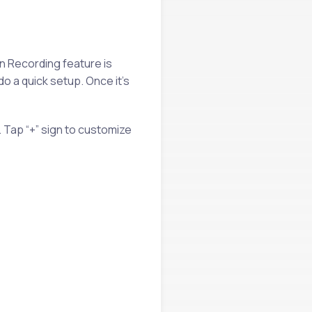
n Recording feature is
do a quick setup. Once it’s
 Tap “+” sign to customize