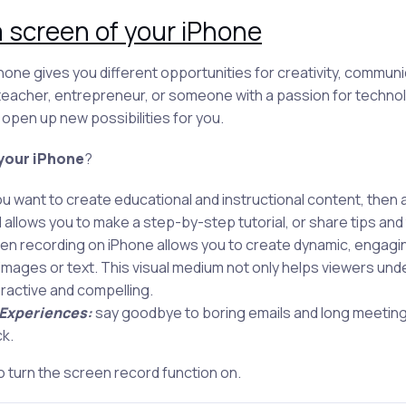
 screen of your iPhone
one gives you different opportunities for creativity, communica
 teacher, entrepreneur, or someone with a passion for techno
open up new possibilities for you.
your iPhone
?
ou want to create educational and instructional content, then
llows you to make a step-by-step tutorial, or share tips and t
en recording on iPhone allows you to create dynamic, engagin
c images or text. This visual medium not only helps viewers un
eractive and compelling.
 Experiences:
say goodbye to boring emails and long meetin
k.
o turn the screen record function on.