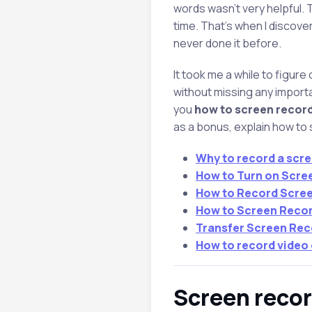
words wasn’t very helpful. 
time. That’s when I discover
never done it before.
It took me a while to figure
without missing any important
you
how to screen recor
as a bonus, explain how to
Why to record a scre
How to Turn on Scre
How to Record Scree
How to Screen Recor
Transfer Screen Rec
How to record video
Screen reco