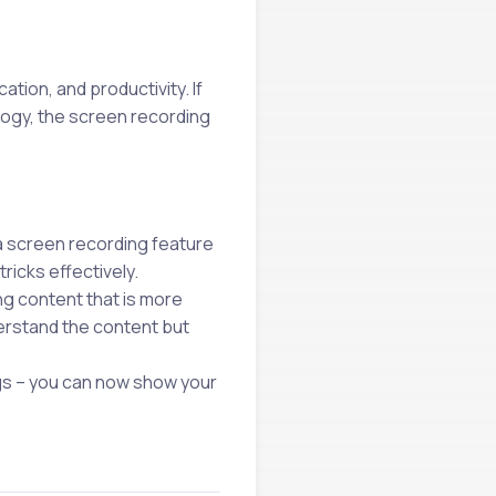
tion, and productivity. If
logy, the screen recording
 a screen recording feature
ricks effectively.
g content that is more
derstand the content but
gs – you can now show your