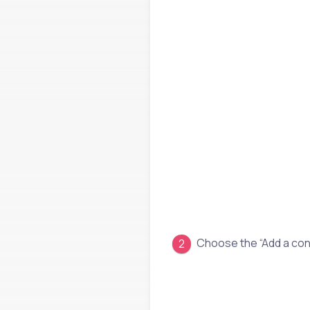
Choose the “Add a con