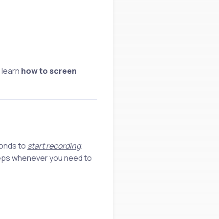
 learn
how to screen
conds to
start recording
.
teps whenever you need to