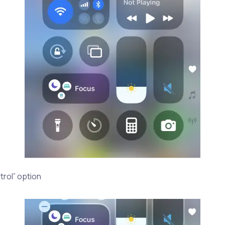
trol” option