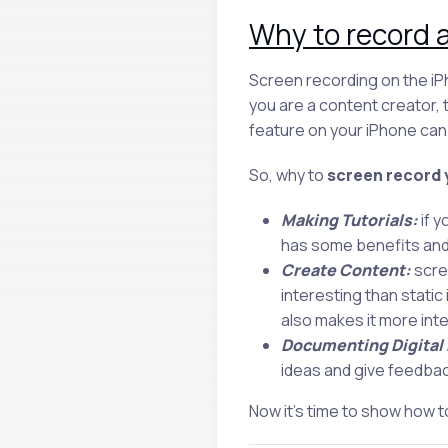
Why to record a
Screen recording on the iPh
you are a content creator,
feature on your iPhone can 
So, why to
screen record 
Making Tutorials:
if y
has some benefits and a
Create Content:
scre
interesting than stati
also makes it more int
Documenting Digital
ideas and give feedbac
Now it’s time to show how t