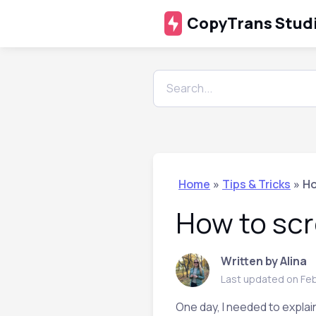
CopyTrans Stud
Home
»
Tips & Tricks
»
Ho
How to scr
Written by Alina
Last updated on Feb
One day, I needed to explain