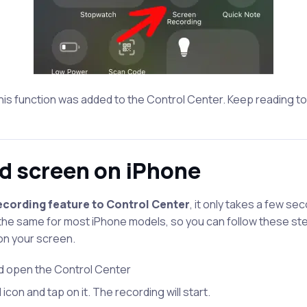
 this function was added to the Control Center. Keep reading to
d screen on iPhone
cording feature to Control Center
, it only takes a few se
 the same for most iPhone models, so you can follow these s
on your screen.
d open the Control Center
icon and tap on it. The recording will start.