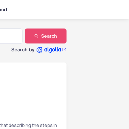
ort
Search
that describing the steps in