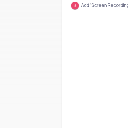
Add “Screen Recordin