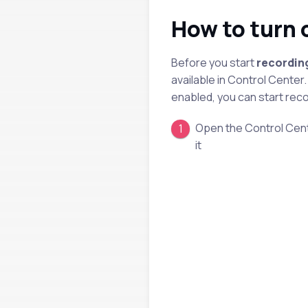
How to turn 
Before you start
recordin
available in Control Center.
enabled, you can start reco
Open the Control Cente
it