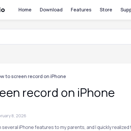
io
Home
Download
Features
Store
Supp
w to screen record on iPhone
een record on iPhone
ruary 8, 2026
 several iPhone features to my parents, and I quickly realized 