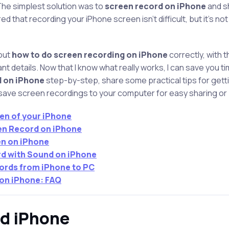
The simplest solution was to
screen record on iPhone
and s
ed that recording your iPhone screen isn’t difficult, but it’s no
 out
how to do screen recording on iPhone
correctly, with t
 details. Now that I know what really works, I can save you time. 
d on iPhone
step-by-step, share some practical tips for gett
 save screen recordings to your computer for easy sharing or
en of your iPhone
en Record on iPhone
n on iPhone
d with Sound on iPhone
ords from iPhone to PC
 on iPhone: FAQ
rd iPhone