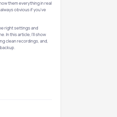
how them everything in real
t always obvious if you’ve
he right settings and
In this article, I’ll show
ing clean recordings, and,
 backup.