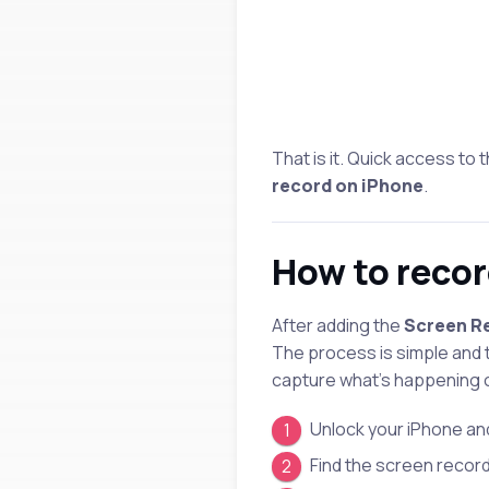
That is it. Quick access to
record on iPhone
.
How to recor
After adding the
Screen Re
The process is simple and
capture what’s happening 
Unlock your iPhone an
Find the screen record 