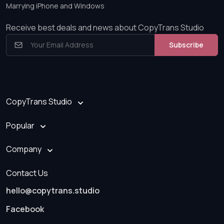
Marrying iPhone and Windows
Receive best deals and news about CopyTrans Studio
Subscribe
CopyTrans Studio
Popular
Company
Contact Us
hello@copytrans.studio
Facebook