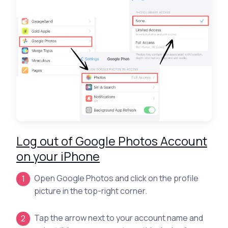
Log out of Google Photos Account
on your iPhone
Open Google Photos and click on the profile
picture in the top-right corner.
Tap the arrow next to your account name and