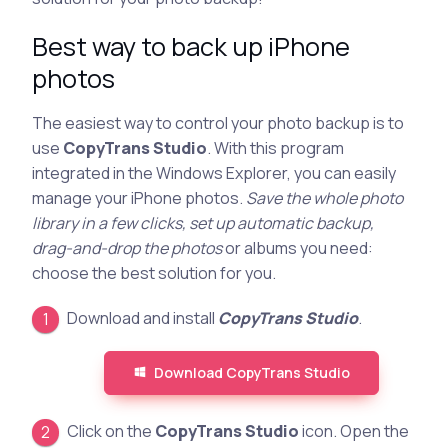
Best way to back up iPhone
photos
The easiest way to control your photo backup is to
use
CopyTrans Studio
. With this program
integrated in the Windows Explorer, you can easily
manage your iPhone photos.
Save the whole photo
library in a few clicks, set up automatic backup,
drag-and-drop the photos
or albums you need:
choose the best solution for you.
Download and install
CopyTrans Studio
.
Download CopyTrans Studio
Click on the
CopyTrans Studio
icon. Open the