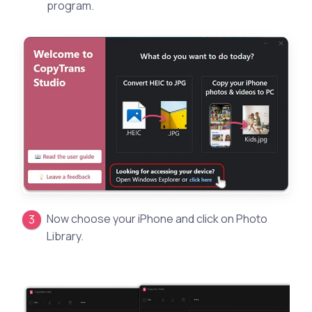
program.
Now choose your iPhone and click on Photo
Library.