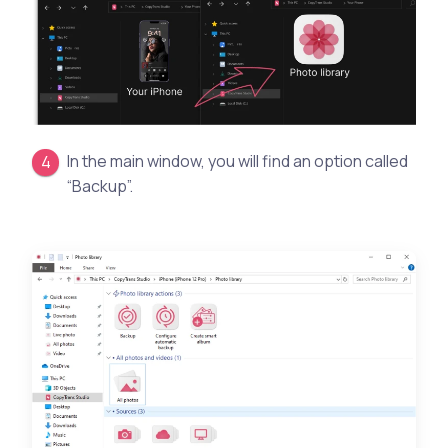
In the main window, you will find an option called
“Backup”.