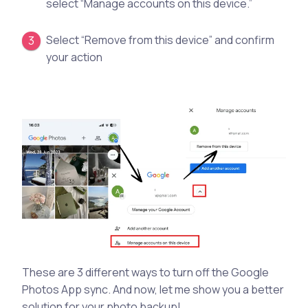
select “Manage accounts on this device.”
Select “Remove from this device” and confirm
your action
These are 3 different ways to turn off the Google
Photos App sync. And now, let me show you a better
solution for your photo backup!