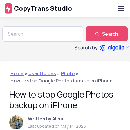
CopyTrans Studio
Search
Home
»
User Guides
»
Photo
»
How to stop Google Photos backup on iPhone
How to stop Google Photos
backup on iPhone
Written by Alina
Last updated on May 14, 2025