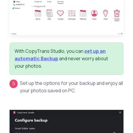
With CopyTrans Studio, you can
set up an
automatic Backup
and never worry about
your photos.
Set up the options for your backup and enjoy all
your photos saved on PC.