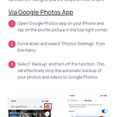
Via Google Photos App
Open Google Photos app on your iPhone and
tap on the profile picture in the top right corner.
Scroll down and select “Photos Settings” from
the menu.
Select “Backup” and turn off the function. This
will effectively stop the automatic backup of
your photos and videos to Google Photos.