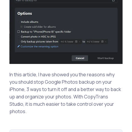
In this article, I have showed you the reasons why
you should stop Google Photos backup on your
iPhone, 3 ways to turn it off and a better way to back
up and organize your photos. With CopyTrans
Studio, it is much easier to take control over your
photos.