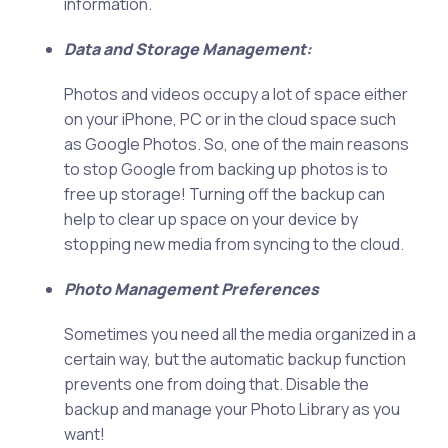
information.
Data and Storage Management:
Photos and videos occupy a lot of space either
on your iPhone, PC or in the cloud space such
as Google Photos. So, one of the main reasons
to stop Google from backing up photos is to
free up storage! Turning off the backup can
help to clear up space on your device by
stopping new media from syncing to the cloud.
Photo Management Preferences
Sometimes you need all the media organized in a
certain way, but the automatic backup function
prevents one from doing that. Disable the
backup and manage your Photo Library as you
want!