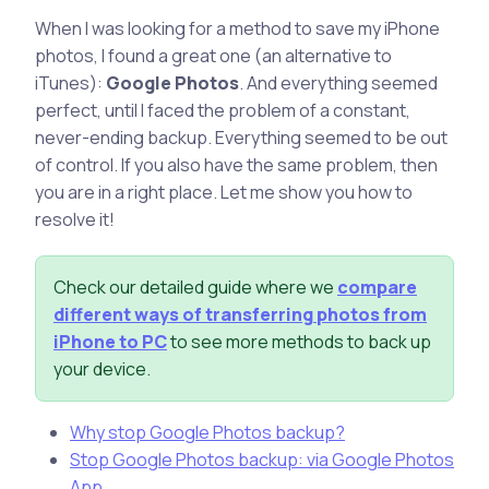
When I was looking for a method to save my iPhone
photos, I found a great one (an alternative to
iTunes):
Google Photos
. And everything seemed
perfect, until I faced the problem of a constant,
never-ending backup. Everything seemed to be out
of control. If you also have the same problem, then
you are in a right place. Let me show you how to
resolve it!
Check our detailed guide where we
compare
different ways of transferring photos from
iPhone to PC
to see more methods to back up
your device.
Why stop Google Photos backup?
Stop Google Photos backup: via Google Photos
App