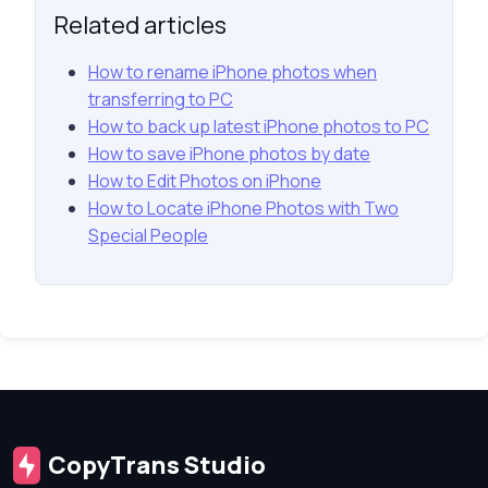
Related articles
How to rename iPhone photos when
transferring to PC
How to back up latest iPhone photos to PC
How to save iPhone photos by date
How to Edit Photos on iPhone
How to Locate iPhone Photos with Two
Special People
CopyTrans Studio