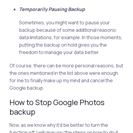
Temporarily Pausing Backup
Sometimes, you might want to pause your
backup because of some additional reasons:
data limitations, for example. In those moments,
putting the backup on hold gives you the
freedom to manage your data better
Of course, there can be more personal reasons, but
the ones mentioned in the list above were enough
for me to finally make up my mind and cancel the
Google backup.
How to Stop Google Photos
backup
Now, as we know why it’d be better to turn the
function off, I will give you the steps on how to do it.