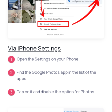
Via iPhone Settings
Open the Settings on your iPhone.
Find the Google Photos app in the list of the
apps.
Tap on it and disable the option for Photos.