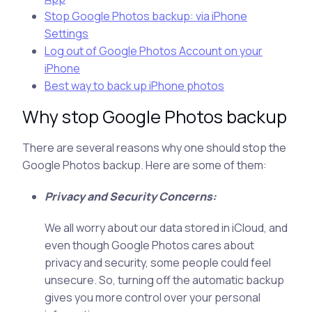
Stop Google Photos backup: via iPhone
Settings
Log out of Google Photos Account on your
iPhone
Best way to back up iPhone photos
Why stop Google Photos backup
There are several reasons why one should stop the
Google Photos backup. Here are some of them:
Privacy and Security Concerns:
We all worry about our data stored in iCloud, and
even though Google Photos cares about
privacy and security, some people could feel
unsecure. So, turning off the automatic backup
gives you more control over your personal