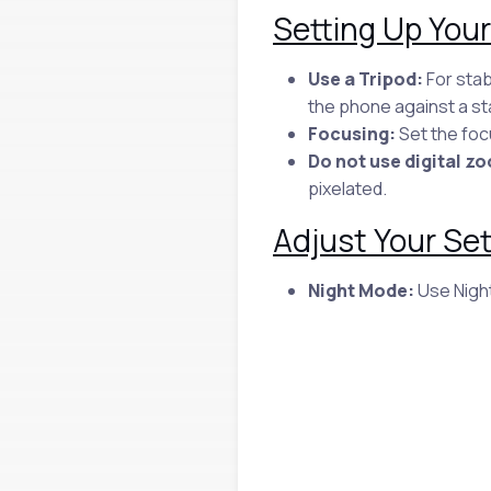
Setting Up You
Use a Tripod:
For stab
the phone against a st
Focusing:
Set the focu
Do not use digital z
pixelated.
Adjust Your Set
Night Mode:
Use Night