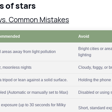
s of stars
 vs. Common Mistakes
ommended
Avoid
Bright cities or are
 areas away from light pollution
lighting
r, moonless nights
Cloudy, foggy, or b
 tripod or lean against a solid surface.
Holding the phone 
led (Automatic or manually set to Max)
Disabled or using 
 exposure (up to 30 seconds for Milky
Short, standard ex