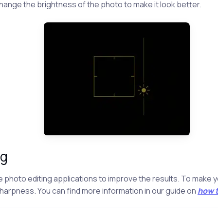
ange the brightness of the photo to make it look better.
ng
se photo editing applications to improve the results. To make 
sharpness. You can find more information in our guide on
how t