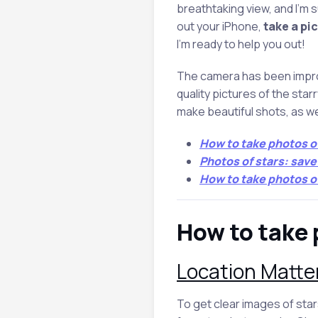
breathtaking view, and I’m 
out your iPhone,
take a pic
I’m ready to help you out!
The camera has been improv
quality pictures of the starry
make beautiful shots, as we
How to take photos o
Photos of stars: sav
How to take photos o
How to take 
Location Matte
To get clear images of stars