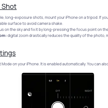
r Shot
le, long-exposure shots, mount your iPhone on a tripod. If you
able surface to avoid camera shake.
s on the sky and fix it by long-pressing the focus point on th
oom:
digital zoom drastically reduces the quality of the photo, 
tings
 Mode on your iPhone. It is enabled automatically. You can also