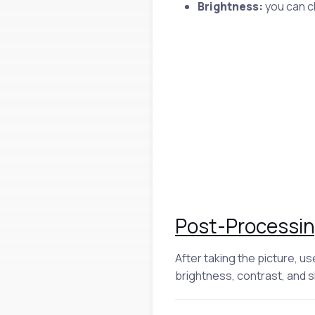
Brightness:
you can ch
Post-Processi
After taking the picture, u
brightness, contrast, and 