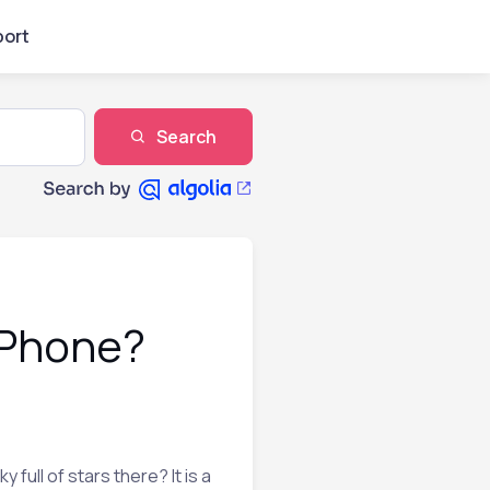
ort
Search
 iPhone?
full of stars there? It is a