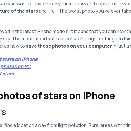
sure you want to save this in your memory and capture it on yo
ture of the stars
and… fail! The worst photo you’ve ever taken!
ed in the latest iPhone models. It means that you can now ta
 sky. The most important is to set up the right settings. In this a
ll as how to
save these photos on your computer
in just a
f stars on iPhone
e photos on PC
f stars
photos of stars on iPhone
rs
, find a location away from light pollution. Rural areas with min