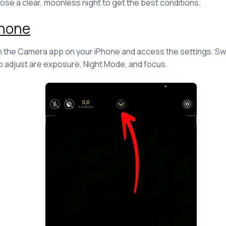
se a clear, moonless night to get the best conditions.
Phone
the Camera app on your iPhone and access the settings. Sw
to adjust are exposure, Night Mode, and focus.