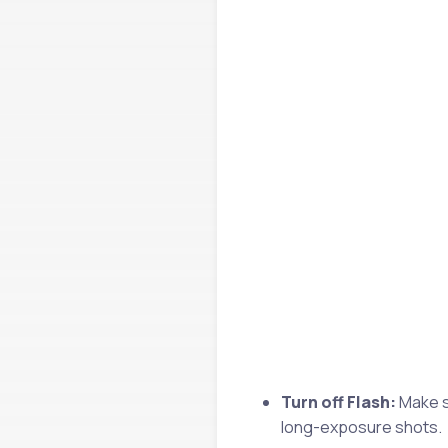
Turn off Flash:
Make su
long-exposure shots.