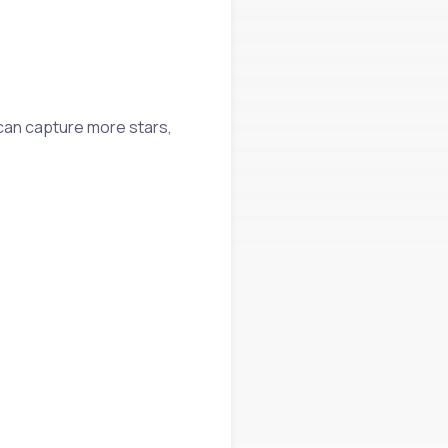
 can capture more stars,