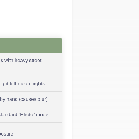
as with heavy street
right full-moon nights
by hand (causes blur)
standard “Photo” mode
posure