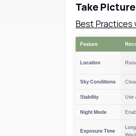
Take Picture
Best Practices
Feature
Rec
Location
Rural
Sky Conditions
Clea
Stability
Use a
Night Mode
Enab
Long
Exposure Time
Way)