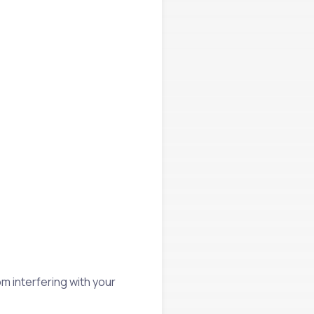
rom interfering with your