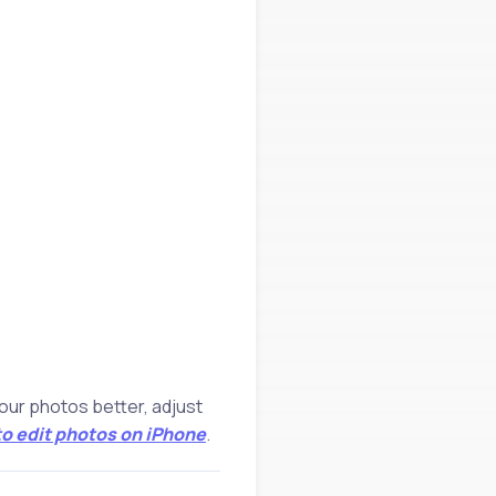
your photos better, adjust
o edit photos on iPhone
.