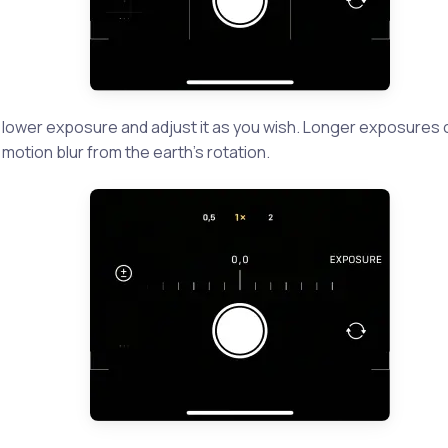
a lower exposure and adjust it as you wish. Longer exposures
motion blur from the earth’s rotation.