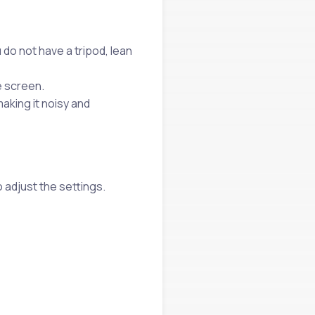
 do not have a tripod, lean
e screen.
making it noisy and
 adjust the settings.