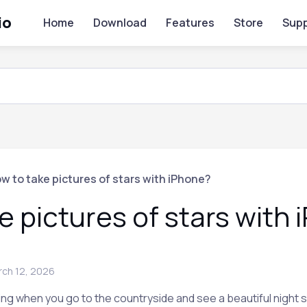
io
Home
Download
Features
Store
Supp
w to take pictures of stars with iPhone?
e pictures of stars with
rch 12, 2026
g when you go to the countryside and see a beautiful night sky 