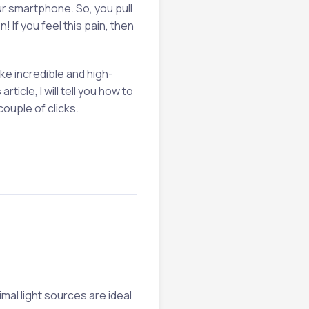
ur smartphone. So, you pull
 If you feel this pain, then
ke incredible and high-
rticle, I will tell you how to
 couple of clicks.
imal light sources are ideal