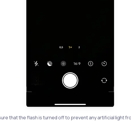
re that the flash is turned off to prevent any artificial light f