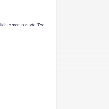
itch to manual mode. The