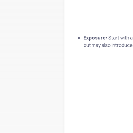
Exposure:
Start with 
but may also introduce 