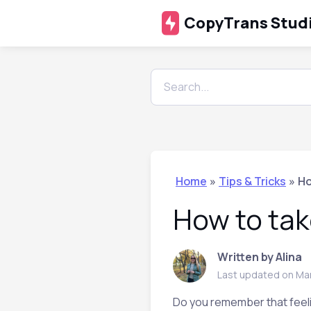
CopyTrans Stud
Home
»
Tips & Tricks
»
Ho
How to tak
Written by Alina
Last updated on Ma
Do you remember that feelin