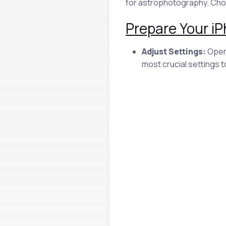
for astrophotography. Choo
Prepare Your i
Adjust Settings:
Open 
most crucial settings 